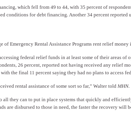
ncing, which fell from 49 to 44, with 35 percent of respondent
ed conditions for debt financing. Another 34 percent reported 
ge of Emergency Rental Assistance Programs rent relief money 
ccessing federal relief funds in at least some of their areas of o
spondents, 26 percent, reported not having received any relief 
with the final 11 percent saying they had no plans to access fede
eceived rental assistance of some sort so far,” Walter told
MHN
.
o all they can to put in place systems that quickly and efficiently
nds are disbursed to those in need, the faster the recovery will b