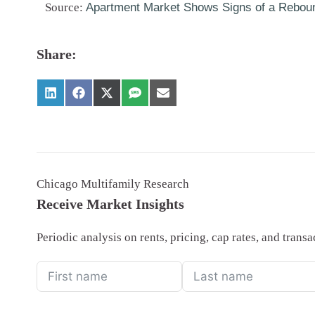
Source:
Apartment Market Shows Signs of a Rebou
Share:
Chicago Multifamily Research
Receive Market Insights
Periodic analysis on rents, pricing, cap rates, and tran