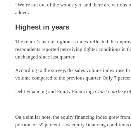
“We’re not out of the woods yet, and there are various r
added.
Highest in years
The report’s market tightness index reflected the impro
respondents reported perceiving tighter conditions in th
unchanged since last quarter.
According to the survey, the sales volume index rose fro
volume compared to the previous quarter. Only 7 percen
Debt Financing and Equity Financing.
Chart courtesy 
On a similar note, the equity financing index grew from 
portion, or 39 percent, saw equity financing conditions