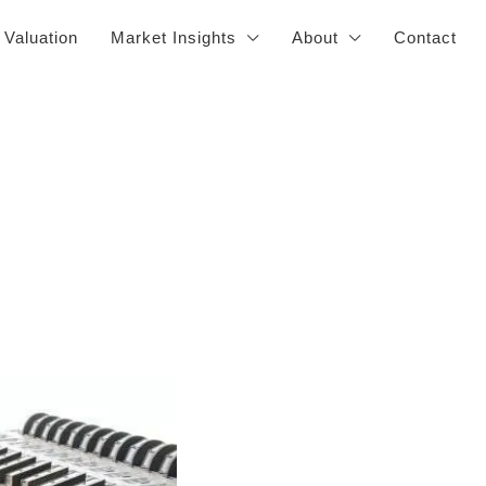
 Valuation
Market Insights
About
Contact