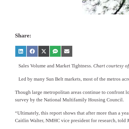
Share:
Sales Volume and Market Tightness.
Chart courtesy 
Led by many Sun Belt markets, most of the metros acr
Though large metropolitan areas continue to confront lo
survey by the National Multifamily Housing Council.
“Ultimately, this report shows that after more than a yea
Caitlin Walter, NMHC vice president for research, told