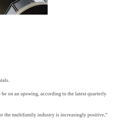
tals.
 be on an upswing, according to the latest quarterly
or the multifamily industry is increasingly positive,”