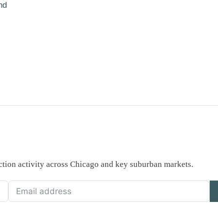
nd
saction activity across Chicago and key suburban markets.