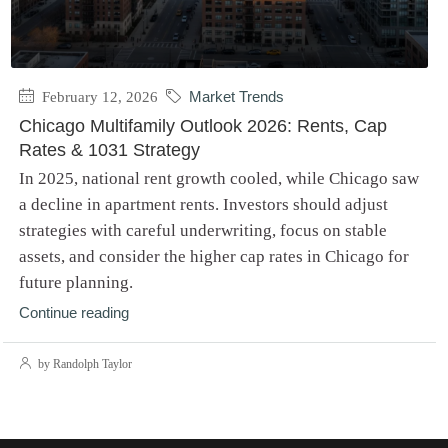
February 12, 2026
Market Trends
Chicago Multifamily Outlook 2026: Rents, Cap
Rates & 1031 Strategy
In 2025, national rent growth cooled, while Chicago saw
a decline in apartment rents. Investors should adjust
strategies with careful underwriting, focus on stable
assets, and consider the higher cap rates in Chicago for
future planning.
Continue reading
by Randolph Taylor