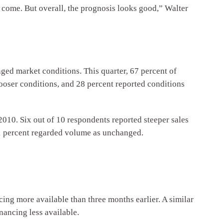
o come. But overall, the prognosis looks good,” Walter
ged market conditions. This quarter, 67 percent of
looser conditions, and 28 percent reported conditions
2010. Six out of 10 respondents reported steeper sales
31 percent regarded volume as unchanged.
cing more available than three months earlier. A similar
nancing less available.