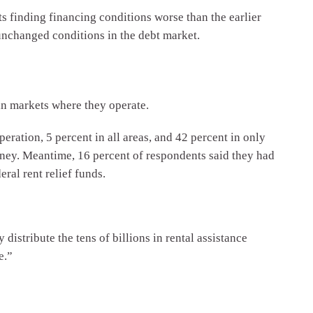
s finding financing conditions worse than the earlier
unchanged conditions in the debt market.
in markets where they operate.
peration, 5 percent in all areas, and 42 percent in only
money. Meantime, 16 percent of respondents said they had
ral rent relief funds.
 distribute the tens of billions in rental assistance
e.”