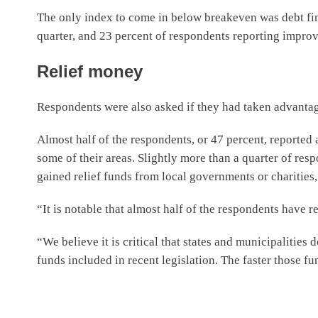
The only index to come in below breakeven was debt fina
quarter, and 23 percent of respondents reporting improv
Relief money
Respondents were also asked if they had taken advanta
Almost half of the respondents, or 47 percent, reported a
some of their areas. Slightly more than a quarter of re
gained relief funds from local governments or charities, 
“It is notable that almost half of the respondents have r
“We believe it is critical that states and municipalities d
funds included in recent legislation. The faster those fu