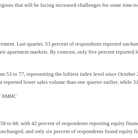
egions that will be facing increased challenges for some time t
vement. Last quarter, 53 percent of respondents reported unchan
eir apartment markets. By contrast, only five percent reported 
m 53 to 77, representing the loftiest index level since October 
t reported lower sales volume than one quarter earlier, while 
of NMHC
58 to 68, with 42 percent of respondents reporting equity finan
 unchanged, and only six percent of respondents found equity fi