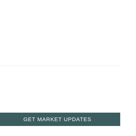
GET MARKET UPDATES