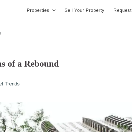
Properties
Sell Your Property
Request
d
s of a Rebound
et Trends