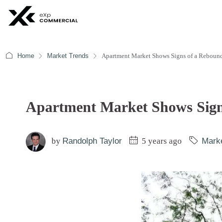
Home
Market Trends
Apartment Market Shows Signs of a Reboun
Apartment Market Shows Sign
by
Randolph Taylor
5 years ago
Mark