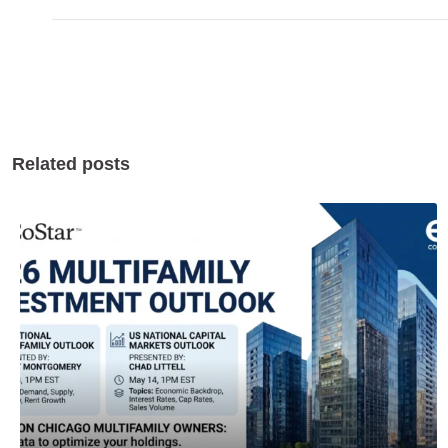
Related posts