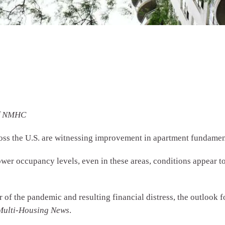
of NMHC
oss the U.S. are witnessing improvement in apartment fundamen
wer occupancy levels, even in these areas, conditions appear to
r of the pandemic and resulting financial distress, the outlook f
Multi-Housing News
.