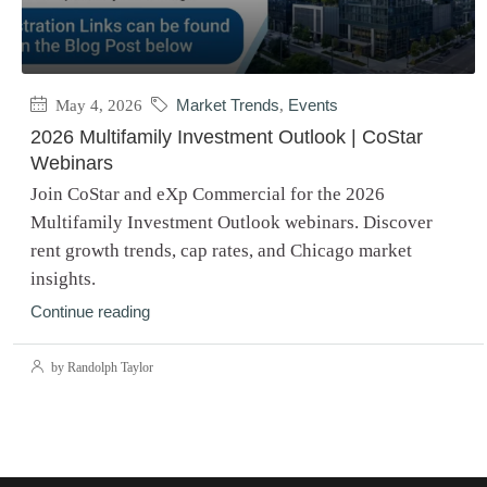
May 4, 2026
Market Trends
,
Events
2026 Multifamily Investment Outlook | CoStar
Webinars
Join CoStar and eXp Commercial for the 2026
Multifamily Investment Outlook webinars. Discover
rent growth trends, cap rates, and Chicago market
insights.
Continue reading
by Randolph Taylor