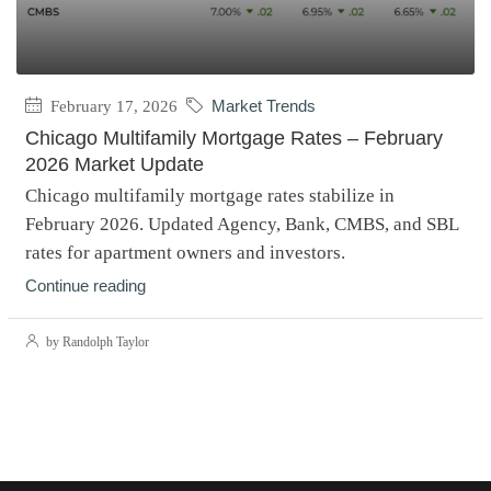
February 17, 2026
Market Trends
Chicago Multifamily Mortgage Rates – February
2026 Market Update
Chicago multifamily mortgage rates stabilize in
February 2026. Updated Agency, Bank, CMBS, and SBL
rates for apartment owners and investors.
Continue reading
by Randolph Taylor