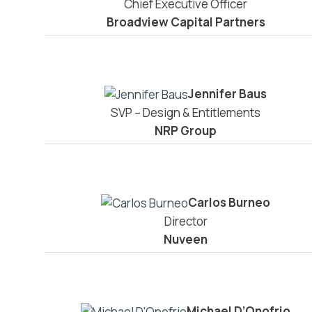
Chief Executive Officer
Broadview Capital Partners
Jennifer Baus
SVP – Design & Entitlements
NRP Group
Carlos Burneo
Director
Nuveen
Michael D’Onofrio