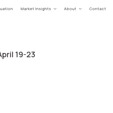
luation
Market Insights
About
Contact
pril 19-23