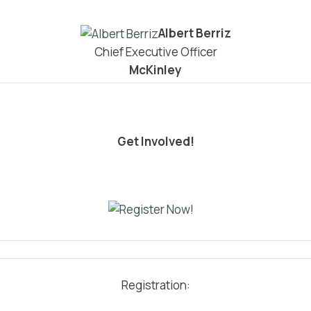
Albert Berriz
Chief Executive Officer
McKinley
Get Involved!
Registration: