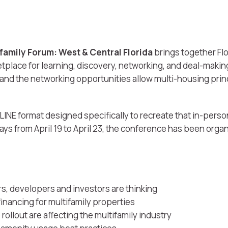
tifamily Forum: West & Central Florida
brings together Flo
etplace for learning, discovery, networking, and deal-maki
and the networking opportunities allow multi-housing princ
LINE format designed specifically to recreate that in-perso
s from April 19 to April 23, the conference has been organ
.
s, developers and investors are thinking
financing for multifamily properties
ollout are affecting the multifamily industry