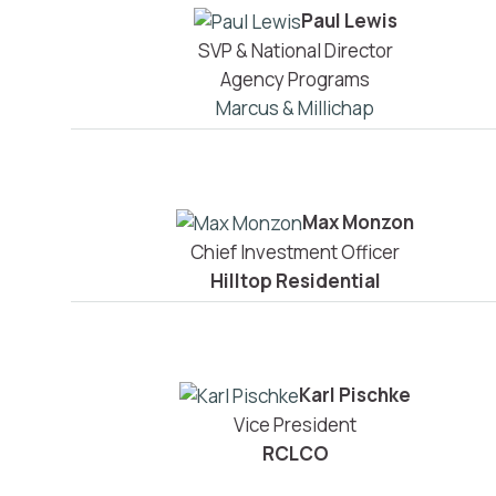
Paul Lewis
SVP & National Director
Agency Programs
Marcus & Millichap
Max Monzon
Chief Investment Officer
Hilltop Residential
Karl Pischke
Vice President
RCLCO