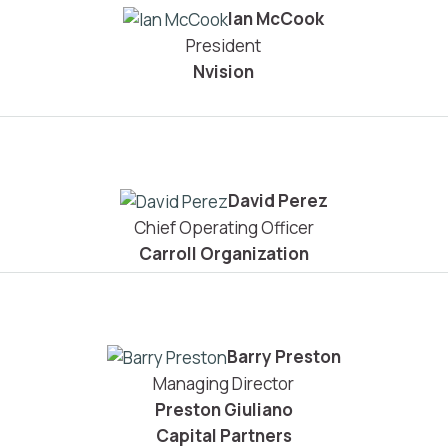
Ian McCook
President
Nvision
David Perez
Chief Operating Officer
Carroll Organization
Barry Preston
Managing Director
Preston Giuliano
Capital Partners