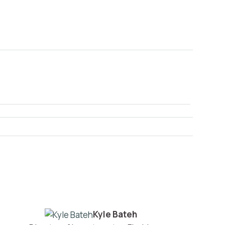
Kyle Bateh