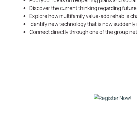
Pool your ideas on reopening plans and socia
Discover the current thinking regarding futur
Explore how multifamily value-add rehab is chan
Identify new technology that is now suddenly
Connect directly through one of the group ne