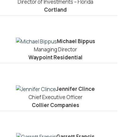
Director of Investments – Florida
Cortland
Michael Bippus
Managing Director
Waypoint Residential
Jennifer Clince
Chief Executive Officer
Collier Companies
Garrett Francis