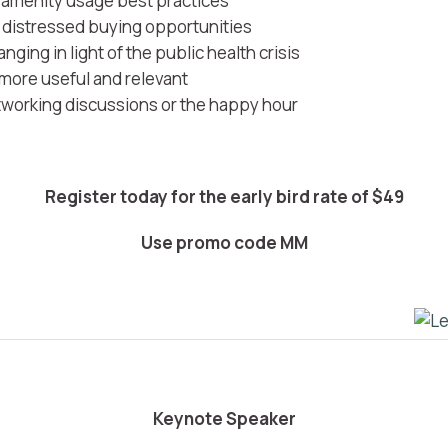
l amenity usage best practices
e distressed buying opportunities
ging in light of the public health crisis
 more useful and relevant
tworking discussions or the happy hour
Register today for the early bird rate of $49
Use promo code
MM
Keynote Speaker