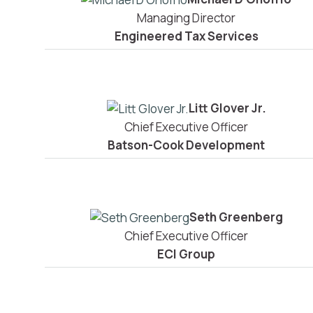
Managing Director
Engineered Tax Services
Litt Glover Jr.
Chief Executive Officer
Batson-Cook Development
Seth Greenberg
Chief Executive Officer
ECI Group