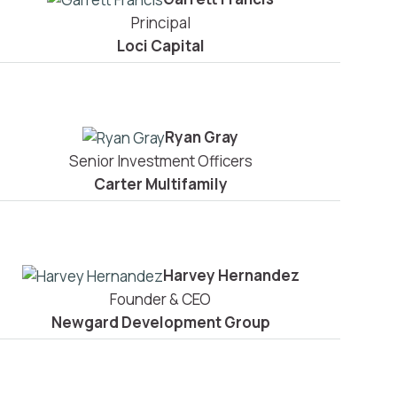
Principal
Loci Capital
Ryan Gray
Senior Investment Officers
Carter Multifamily
Harvey Hernandez
Founder & CEO
Newgard Development Group