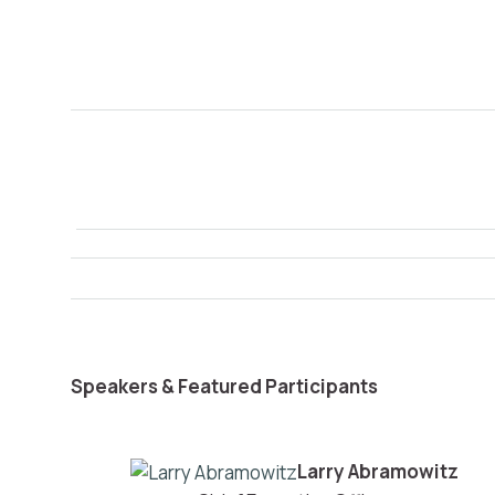
Speakers & Featured Participants
Larry Abramowitz