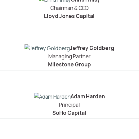
Chairman & CEO
Lloyd Jones Capital
Jeffrey Goldberg
Managing Partner
Milestone Group
Adam Harden
Principal
SoHo Capital