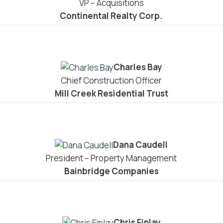
VP – Acquisitions
Continental Realty Corp.
Charles Bay
Chief Construction Officer
Mill Creek Residential Trust
Dana Caudell
President – Property Management
Bainbridge Companies
Chris Finlay