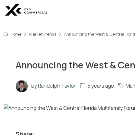
Home
Market Trends
Announcing the West & Central Florida
Announcing the West & Centr
by
Randolph Taylor
5 years ago
Mar
Share: