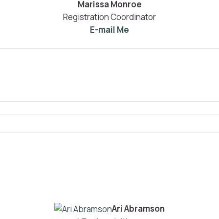
Marissa Monroe
Registration Coordinator
E-mail Me
Ari Abramson