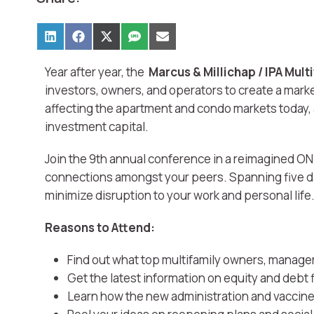
Year after year, the
Marcus & Millichap / IPA Mul
investors, owners, and operators to create a mark
affecting the apartment and condo markets today, 
investment capital.
Join the 9th annual conference in a reimagined ON
connections amongst your peers. Spanning five day
minimize disruption to your work and personal life
Reasons to Attend:
Find out what top multifamily owners, manager
Get the latest information on equity and debt 
Learn how the new administration and vaccine r