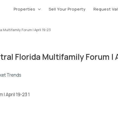
Properties
Sell Your Property
Request Va
 Multifamily Forum | April 19-23
al Florida Multifamily Forum | A
ket Trends