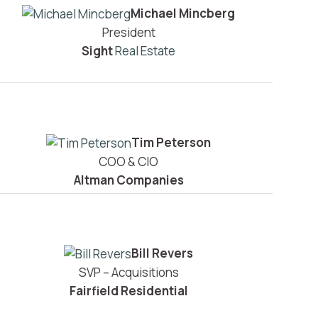
Michael Mincberg
President
Sight
Real Estate
Tim Peterson
COO & CIO
Altman Companies
Bill Revers
SVP – Acquisitions
Fairfield Residential