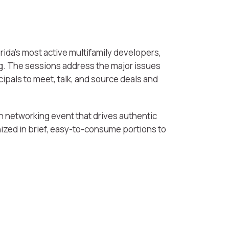
rida’s most active multifamily developers,
ng. The sessions address the major issues
ipals to meet, talk, and source deals and
n networking event that drives authentic
ized in brief, easy-to-consume portions to