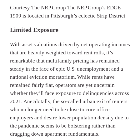
Courtesy The NRP Group
The NRP Group’s EDGE
1909 is located in Pittsburgh’s eclectic Strip District.
Limited Exposure
With asset valuations driven by net operating incomes
that are heavily weighted toward rent rolls, it’s
remarkable that multifamily pricing has remained
steady in the face of epic U.S. unemployment and a
national eviction moratorium. While rents have
remained fairly flat, operators are yet uncertain
whether they’ll face exposure to delinquencies across
2021. Anecdotally, the so-called urban exit of renters
who no longer need to be close to core office
employers and desire lower population density due to
the pandemic seems to be bolstering rather than
dragging down apartment fundamentals.