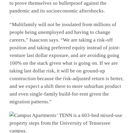
to prove themselves so bulletproof against the
pandemic and its socioeconomic aftershocks.
“Multifamily will not be insulated from millions of
people being unemployed and having to change
careers,” Isaacson says. “We are taking a risk-off
position and taking preferred equity instead of joint-
venture last dollar exposure, and are avoiding going
100% on the stack given what is going on. If we are
taking last dollar risk, it will be on ground-up
construction because the risk-adjusted return is better,
and we expect a shift there to more suburban product
and even single-family build-for-rent given the
migration patterns.”