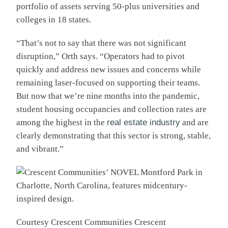
portfolio of assets serving 50-plus universities and
colleges in 18 states.
“That’s not to say that there was not significant
disruption,” Orth says. “Operators had to pivot
quickly and address new issues and concerns while
remaining laser-focused on supporting their teams.
But now that we’re nine months into the pandemic,
student housing occupancies and collection rates are
among the highest in the
real estate industry
and are
clearly demonstrating that this sector is strong, stable,
and vibrant.”
Courtesy Crescent Communities
Crescent