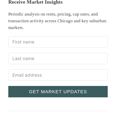
Receive Market Insights
Periodic analysis on rents, pricing, cap rates, and
transaction activity across Chicago and key suburban
markets.
GET MARKET UPDATES