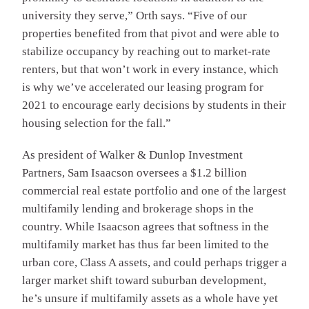
university they serve,” Orth says. “Five of our
properties benefited from that pivot and were able to
stabilize occupancy by reaching out to market-rate
renters, but that won’t work in every instance, which
is why we’ve accelerated our leasing program for
2021 to encourage early decisions by students in their
housing selection for the fall.”
As president of Walker & Dunlop Investment
Partners, Sam Isaacson oversees a $1.2 billion
commercial real estate portfolio and one of the largest
multifamily lending and brokerage shops in the
country. While Isaacson agrees that softness in the
multifamily market has thus far been limited to the
urban core, Class A assets, and could perhaps trigger a
larger market shift toward suburban development,
he’s unsure if multifamily assets as a whole have yet