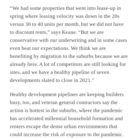
“We had some properties that went into lease-up in
spring where leasing velocity was down in the 20s
versus 30 to 40 units per month, but we did not have
to discount rents,” says Keane. “But we are
conservative with our underwriting and in some cases
even beat our expectations. We think we are
benefiting by migration to the suburbs because we are
already here. A lot of competitors are still looking for
sites, and we have a healthy pipeline of seven
developments slated to close in 2021.”
Healthy development pipelines are keeping builders
busy, too, and veteran general contractors say the
action is hottest in the suburbs, where the pandemic
has accelerated millennial household formation and
renters escape the dense urban environments that
could increase the risk of exposure to the pandemic.