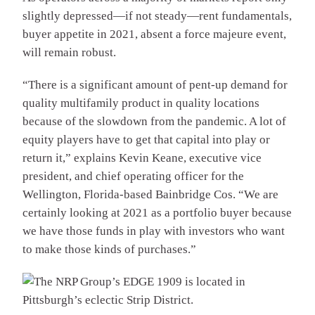
slightly depressed—if not steady—rent fundamentals,
buyer appetite in 2021, absent a force majeure event,
will remain robust.
“There is a significant amount of pent-up demand for
quality multifamily product in quality locations
because of the slowdown from the pandemic. A lot of
equity players have to get that capital into play or
return it,” explains Kevin Keane, executive vice
president, and chief operating officer for the
Wellington, Florida-based Bainbridge Cos. “We are
certainly looking at 2021 as a portfolio buyer because
we have those funds in play with investors who want
to make those kinds of purchases.”