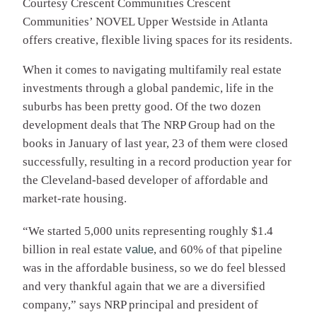
Courtesy Crescent Communities
Crescent
Communities’ NOVEL Upper Westside in Atlanta
offers creative, flexible living spaces for its residents.
When it comes to navigating multifamily real estate
investments through a global pandemic, life in the
suburbs has been pretty good. Of the two dozen
development deals that The NRP Group had on the
books in January of last year, 23 of them were closed
successfully, resulting in a record production year for
the Cleveland-based developer of affordable and
market-rate housing.
“We started 5,000 units representing roughly $1.4
billion in real estate
value
, and 60% of that pipeline
was in the affordable business, so we do feel blessed
and very thankful again that we are a diversified
company,” says NRP principal and president of