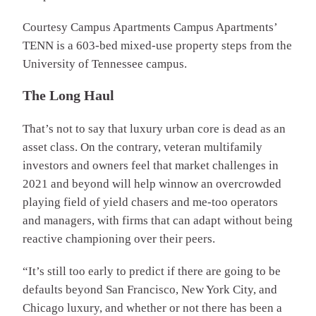
Courtesy Campus Apartments
Campus Apartments’
TENN is a 603-bed mixed-use property steps from the
University of Tennessee campus.
The Long Haul
That’s not to say that luxury urban core is dead as an
asset class. On the contrary, veteran multifamily
investors and owners feel that market challenges in
2021 and beyond will help winnow an overcrowded
playing field of yield chasers and me-too operators
and managers, with firms that can adapt without being
reactive championing over their peers.
“It’s still too early to predict if there are going to be
defaults beyond San Francisco, New York City, and
Chicago luxury, and whether or not there has been a