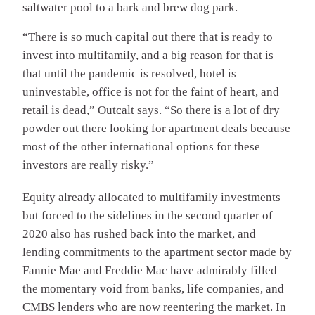
saltwater pool to a bark and brew dog park.
“There is so much capital out there that is ready to
invest into multifamily, and a big reason for that is
that until the pandemic is resolved, hotel is
uninvestable, office is not for the faint of heart, and
retail is dead,” Outcalt says. “So there is a lot of dry
powder out there looking for apartment deals because
most of the other international options for these
investors are really risky.”
Equity already allocated to multifamily investments
but forced to the sidelines in the second quarter of
2020 also has rushed back into the market, and
lending commitments to the apartment sector made by
Fannie Mae and Freddie Mac have admirably filled
the momentary void from banks, life companies, and
CMBS lenders who are now reentering the market. In