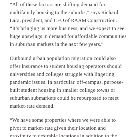
“All of these factors are shifting demand for
multifamily housing to the suburbs,” says Richard
Lara, president, and CEO of RAAM Construction.
“It’s bringing us more business, and we expect to see
huge upswings in demand for affordable communities
in suburban markets in the next few years.”
Outbound urban population migration could also
offer insurance to student housing operators should
universities and colleges struggle with lingering
pandemic issues. In particular, off-campus, purpose-
built student housing in smaller college towns or
suburban submarkets could be repurposed to meet
market-rate demand.
“We have some properties where we were able to
pivot to market-rate given their location and
proximity to desirable locations in addition to the