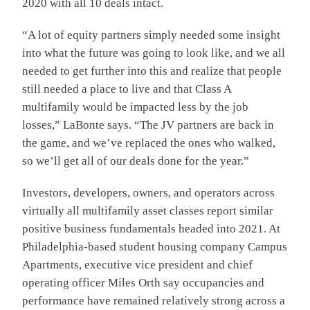
2020 with all 10 deals intact.
“A lot of equity partners simply needed some insight
into what the future was going to look like, and we all
needed to get further into this and realize that people
still needed a place to live and that Class A
multifamily would be impacted less by the job
losses,” LaBonte says. “The JV partners are back in
the game, and we’ve replaced the ones who walked,
so we’ll get all of our deals done for the year.”
Investors, developers, owners, and operators across
virtually all multifamily asset classes report similar
positive business fundamentals headed into 2021. At
Philadelphia-based student housing company Campus
Apartments, executive vice president and chief
operating officer Miles Orth say occupancies and
performance have remained relatively strong across a