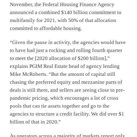
November, the Federal Housing Finance Agency
announced a combined $140 billion commitment to
multifamily for 2021, with 50% of that allocation
committed to affordable housing.
“Given the pause in activity, the agencies would have
to have had just a rocking and rolling fourth quarter
to meet the [2020 allocation of $200 billion],”
explains PGIM Real Estate head of agency lending
Mike McRoberts. “But the amount of capital still
chasing the preferred equity and mezzanine parts of
deals is still there, and sellers are seeing close to pre-
pandemic pricing, which encourages a lot of cross
pools that can tie assets together and go to the
agencies to structure a credit facility. We did over $1
billion of that in 2020.”
As operators across a majority of markets report only