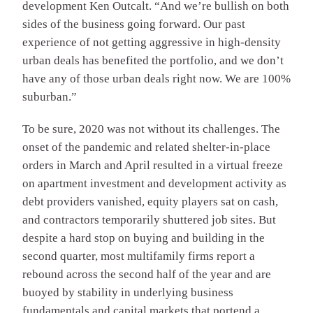
development Ken Outcalt. “And we’re bullish on both
sides of the business going forward. Our past
experience of not getting aggressive in high-density
urban deals has benefited the portfolio, and we don’t
have any of those urban deals right now. We are 100%
suburban.”
To be sure, 2020 was not without its challenges. The
onset of the pandemic and related shelter-in-place
orders in March and April resulted in a virtual freeze
on apartment investment and development activity as
debt providers vanished, equity players sat on cash,
and contractors temporarily shuttered job sites. But
despite a hard stop on buying and building in the
second quarter, most multifamily firms report a
rebound across the second half of the year and are
buoyed by stability in underlying business
fundamentals and capital markets that portend a