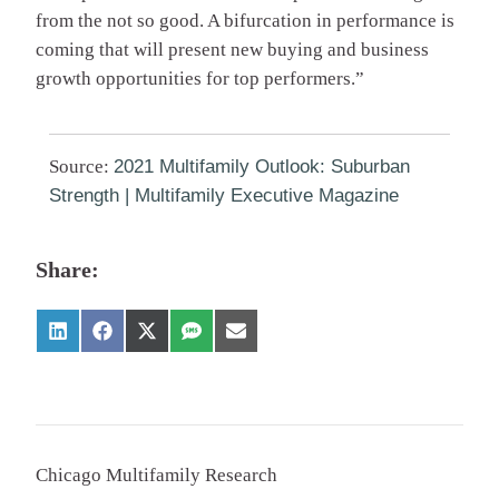
from the not so good. A bifurcation in performance is
coming that will present new buying and business
growth opportunities for top performers.”
Source:
2021 Multifamily Outlook: Suburban
Strength | Multifamily Executive Magazine
Share:
Chicago Multifamily Research