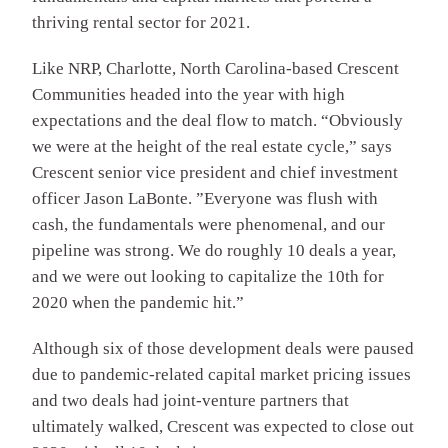
thriving rental sector for 2021.
Like NRP, Charlotte, North Carolina-based Crescent
Communities headed into the year with high
expectations and the deal flow to match. “Obviously
we were at the height of the real estate cycle,” says
Crescent senior vice president and chief investment
officer Jason LaBonte. ”Everyone was flush with
cash, the fundamentals were phenomenal, and our
pipeline was strong. We do roughly 10 deals a year,
and we were out looking to capitalize the 10th for
2020 when the pandemic hit.”
Although six of those development deals were paused
due to pandemic-related capital market pricing issues
and two deals had joint-venture partners that
ultimately walked, Crescent was expected to close out