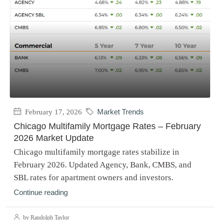
February 17, 2026
Market Trends
Chicago Multifamily Mortgage Rates – February
2026 Market Update
Chicago multifamily mortgage rates stabilize in
February 2026. Updated Agency, Bank, CMBS, and
SBL rates for apartment owners and investors.
Continue reading
by Randolph Taylor