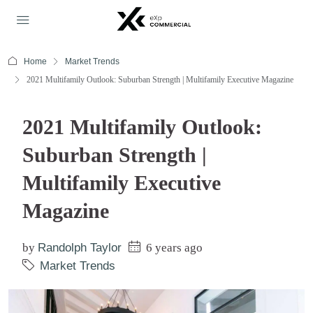
Home
Market Trends
2021 Multifamily Outlook: Suburban Strength | Multifamily Executive Magazine
2021 Multifamily Outlook:
Suburban Strength |
Multifamily Executive
Magazine
by
Randolph Taylor
6 years ago
Market Trends