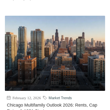
February 12, 2026
Market Trends
Chicago Multifamily Outlook 2026: Rents, Cap