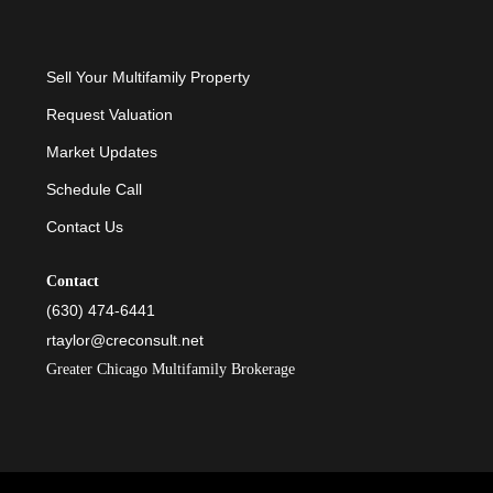
Sell Your Multifamily Property
Request Valuation
Market Updates
Schedule Call
Contact Us
Contact
(630) 474-6441
rtaylor@creconsult.net
Greater Chicago Multifamily Brokerage