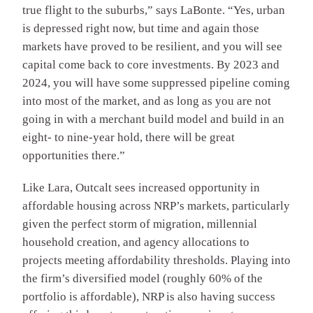
true flight to the suburbs,” says LaBonte. “Yes, urban
is depressed right now, but time and again those
markets have proved to be resilient, and you will see
capital come back to core investments. By 2023 and
2024, you will have some suppressed pipeline coming
into most of the market, and as long as you are not
going in with a merchant build model and build in an
eight- to nine-year hold, there will be great
opportunities there.”
Like Lara, Outcalt sees increased opportunity in
affordable housing across NRP’s markets, particularly
given the perfect storm of migration, millennial
household creation, and agency allocations to
projects meeting affordability thresholds. Playing into
the firm’s diversified model (roughly 60% of the
portfolio is affordable), NRP is also having success