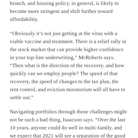
branch, and housing policy, in general, is likely to
become more stringent and shift further toward
affordability.
“Obviously it’s not just getting at the virus with a
viable vaccine and treatment. There is a relief rally in
the stock market that can provide higher confidence
in your top-line underwriting,” McRoberts says.
“Then what is the direction of the recovery, and how
quickly can we employ people? The speed of that
recovery, the speed of changes to the tax plan, the
rent control, and eviction moratorium will all have to
settle out.”
Navigating portfolios through those challenges might
not be such a bad thing, Isaacson says. “Over the last
10 years, anyone could do well in multi-family, and
we expect that 2021 will see a separation of the good