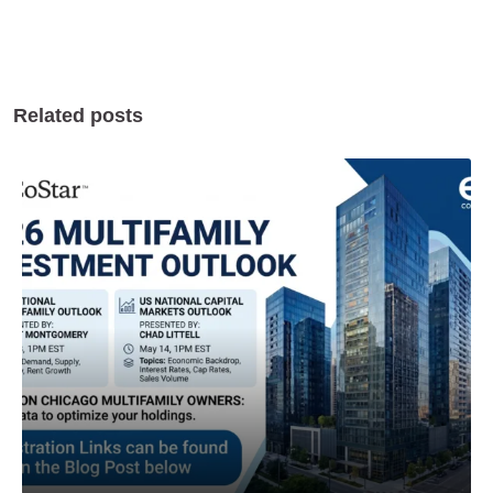
Related posts