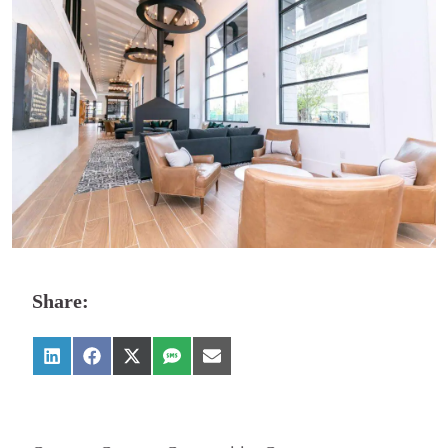
Share: