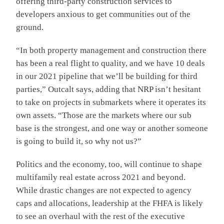
offering third-party construction services to
developers anxious to get communities out of the
ground.
“In both property management and construction there
has been a real flight to quality, and we have 10 deals
in our 2021 pipeline that we’ll be building for third
parties,” Outcalt says, adding that NRP isn’t hesitant
to take on projects in submarkets where it operates its
own assets. “Those are the markets where our sub
base is the strongest, and one way or another someone
is going to build it, so why not us?”
Politics and the economy, too, will continue to shape
multifamily real estate across 2021 and beyond.
While drastic changes are not expected to agency
caps and allocations, leadership at the FHFA is likely
to see an overhaul with the rest of the executive