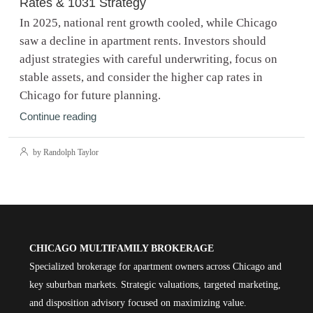
Rates & 1031 Strategy
In 2025, national rent growth cooled, while Chicago
saw a decline in apartment rents. Investors should
adjust strategies with careful underwriting, focus on
stable assets, and consider the higher cap rates in
Chicago for future planning.
Continue reading
by Randolph Taylor
CHICAGO MULTIFAMILY BROKERAGE
Specialized brokerage for apartment owners across Chicago and
key suburban markets. Strategic valuations, targeted marketing,
and disposition advisory focused on maximizing value.