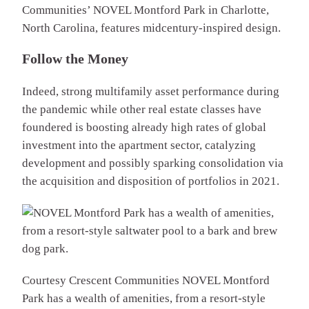
Communities’ NOVEL Montford Park in Charlotte,
North Carolina, features midcentury-inspired design.
Follow the Money
Indeed, strong multifamily asset performance during
the pandemic while other real estate classes have
foundered is boosting already high rates of global
investment into the apartment sector, catalyzing
development and possibly sparking consolidation via
the acquisition and disposition of portfolios in 2021.
Courtesy Crescent Communities
NOVEL Montford
Park has a wealth of amenities, from a resort-style