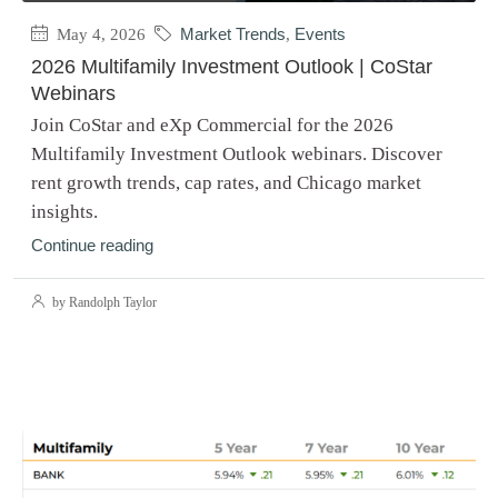
May 4, 2026
Market Trends
,
Events
2026 Multifamily Investment Outlook | CoStar
Webinars
Join CoStar and eXp Commercial for the 2026
Multifamily Investment Outlook webinars. Discover
rent growth trends, cap rates, and Chicago market
insights.
Continue reading
by Randolph Taylor