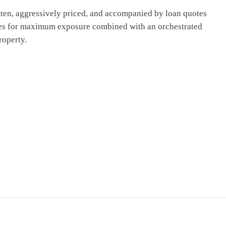
tten, aggressively priced, and accompanied by loan quotes
Sites for maximum exposure combined with an orchestrated
roperty.