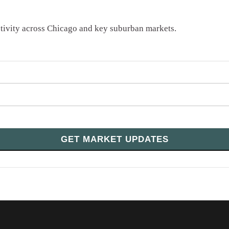
 activity across Chicago and key suburban markets.
GET MARKET UPDATES