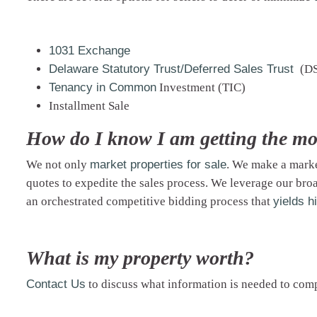
1031 Exchange
Delaware Statutory Trust/Deferred Sales Trust
(D
Tenancy in Common
Investment (TIC)
Installment Sale
How do I know I am getting the mo
We not only
market properties for sale
. We
make a mark
quotes to expedite the sales process. We leverage our broa
an orchestrated competitive bidding process that
yields h
What is my property worth?
Contact Us
to discuss what information is needed to co