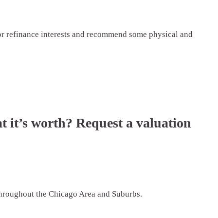
 or refinance interests and recommend some physical and
t it’s worth? Request a valuation
 throughout the Chicago Area and Suburbs.