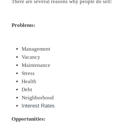
There are several reasons why people do sell:
Problems:
Management
Vacancy
Maintenance
Stress
Health
Debt
Neighborhood
Interest Rates
Opportunities: