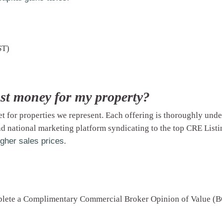
ST)
st money for my property?
et
for properties we represent. Each offering is thoroughly und
d national marketing platform syndicating to the top CRE Listin
igher sales prices
.
mplete a Complimentary Commercial Broker Opinion of Value (