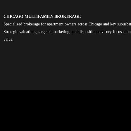
CHICAGO MULTIFAMILY BROKERAGE
Specialized brokerage for apartment owners across Chicago and key suburba
Strategic valuations, targeted marketing, and disposition advisory focused 
value.