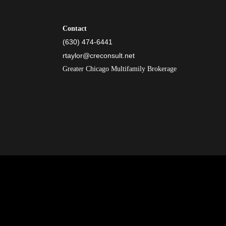
Contact
(630) 474-6441
rtaylor@creconsult.net
Greater Chicago Multifamily Brokerage