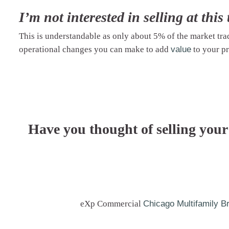
I’m not interested in selling at this 
This is understandable as only about 5% of the market tr
operational changes you can make to
add
value
to your pr
Have you thought of selling your
eXp Commercial
Chicago Multifamily B