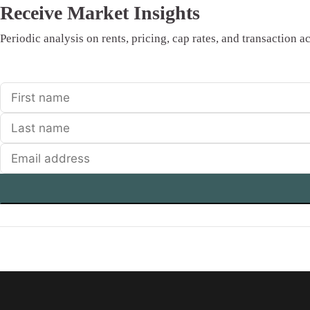
Receive Market Insights
Periodic analysis on rents, pricing, cap rates, and transaction