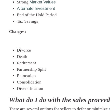
Strong
Market Values
Alternate Investment
End of the Hold Period
Tax Savings
Changes:
Divorce
Death
Retirement
Partnership Split
Relocation
Consolidation
Diversification
What do I do with the sales proceed
There are several options for sellers to defer or minimize