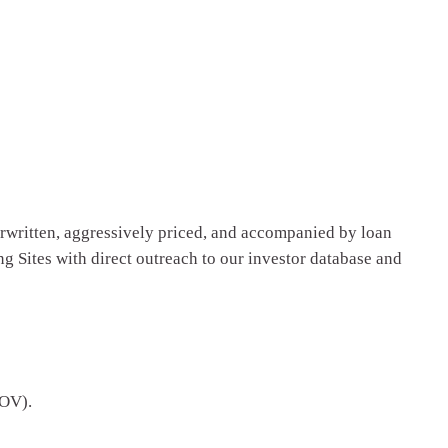
erwritten, aggressively priced, and accompanied by loan
g Sites with direct outreach to our investor database and
BOV).