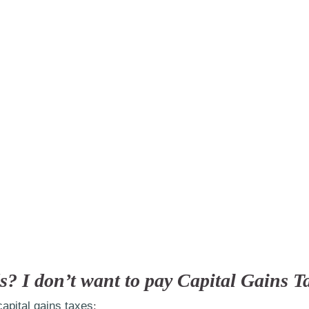
s? I don’t want to pay Capital Gains T
capital gains taxes
: