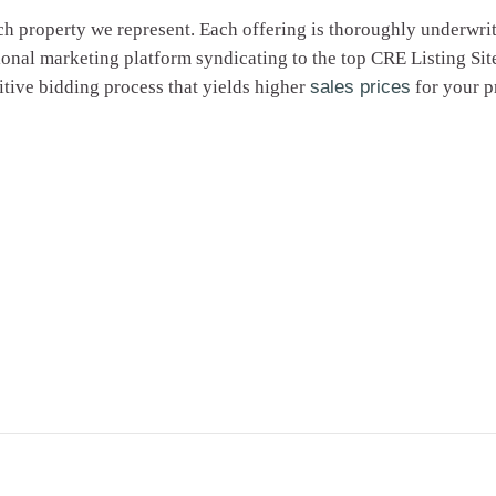
ch property we represent. Each offering is thoroughly underwri
tional marketing platform syndicating to the top CRE Listing 
tive bidding process that yields higher
sales prices
for your p