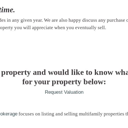
time.
ades in any given year. We are also happy discuss any purchase
operty you will appreciate when you eventually sell.
 property and would like to know wha
for your property below:
Request Valuation
rokerage
focuses on listing and selling multifamily properties