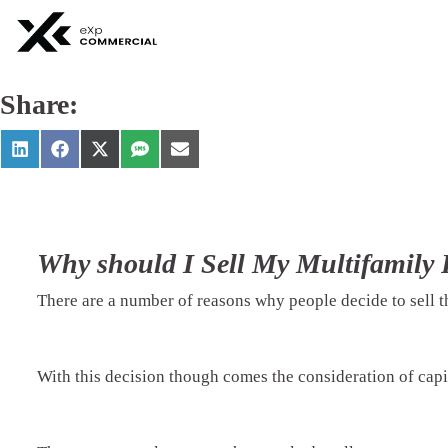
Share:
Why should I Sell My Multifamily 
There are a number of reasons why people decide to sell t
With this decision though comes the consideration of capit