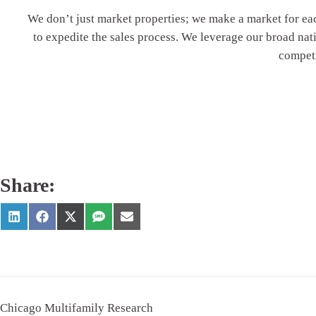
We don’t just market properties; we
make
a market for ea
to expedite the sales process. We leverage our broad na
competi
Share:
Chicago Multifamily Research