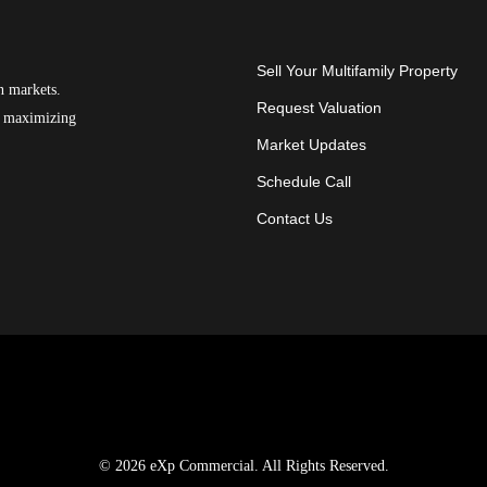
Sell Your Multifamily Property
n markets.
Request Valuation
on maximizing
Market Updates
Schedule Call
Contact Us
© 2026 eXp Commercial. All Rights Reserved.