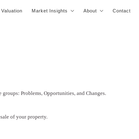
 Valuation
Market Insights
About
Contact
ee groups: Problems, Opportunities, and Changes.
sale of your property.