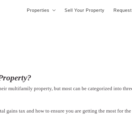
Properties
Sell Your Property
Request
Property?
heir multifamily property, but most can be categorized into thr
al gains tax and how to ensure you are getting the most for the 