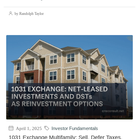
by Randolph Taylor
April 1, 2025
Investor Fundamentals
1031 Exchange Multifamily: Sell, Defer Taxes,