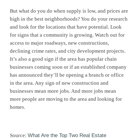
But what do you do when supply is low, and prices are
high in the best neighborhoods? You do your research
and look for the locations that have potential. Look
for signs that a community is growing. Watch out for
access to major roadways, new constructions,
declining crime rates, and city development projects.
It’s also a good sign if the area has popular chain
businesses coming soon or if an established company
has announced they’ll be opening a branch or office
in the area. Any sign of new construction and
businesses mean more jobs. And more jobs mean
more people are moving to the area and looking for
homes.
Source:
What Are the Top Two Real Estate