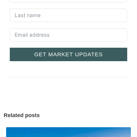
GET MARKET UPDATES
Related posts