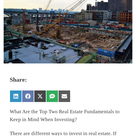
Share:
What Are the Top Two Real Estate Fundamentals to
Keep in Mind When Investing?
There are different ways to invest in real estate. If