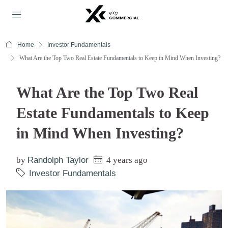
Home
Investor Fundamentals
What Are the Top Two Real Estate Fundamentals to Keep in Mind When Investing?
What Are the Top Two Real
Estate Fundamentals to Keep
in Mind When Investing?
by
Randolph Taylor
4 years ago
Investor Fundamentals