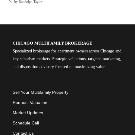
by Randolph Taylor
CHICAGO MULTIFAMILY BROKERAGE
Specialized brokerage for apartment owners across Chicago and
key suburban markets. Strategic valuations, targeted marketing,
and disposition advisory focused on maximizing value.
Sell Your Multifamily Property
Request Valuation
Market Updates
Schedule Call
Contact Us