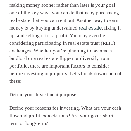
making money sooner rather than later is your goal,
one of the key ways you can do that is by purchasing
real estate that you can rent out. Another way to earn
money is by buying undervalued
real estate
, fixing it
up, and selling it for a profit. You may even be
considering participating in real estate trust (REIT)
exchanges. Whether you’re planning to become a
landlord or a real estate flipper or diversify your
portfolio, there are important factors to consider
before investing in property. Let’s break down each of
these:
Define your Investment purpose
Define your reasons for investing. What are your cash
flow and profit expectations? Are your goals short-
term or long-term?