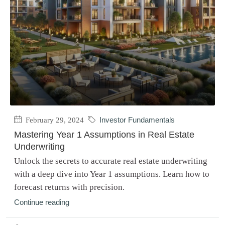
February 29, 2024
Investor Fundamentals
Mastering Year 1 Assumptions in Real Estate
Underwriting
Unlock the secrets to accurate real estate underwriting
with a deep dive into Year 1 assumptions. Learn how to
forecast returns with precision.
Continue reading