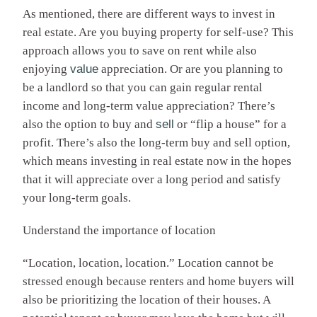
As mentioned, there are different ways to invest in
real estate. Are you buying property for self-use? This
approach allows you to save on rent while also
enjoying
value
appreciation. Or are you planning to
be a landlord so that you can gain regular rental
income and long-term value appreciation? There’s
also the option to buy and
sell
or “flip a house” for a
profit. There’s also the long-term buy and sell option,
which means investing in real estate now in the hopes
that it will appreciate over a long period and satisfy
your long-term goals.
Understand the importance of location
“Location, location, location.” Location cannot be
stressed enough because renters and home buyers will
also be prioritizing the location of their houses. A