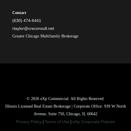
Contact
(630) 474-6441
rtaylor@creconsult.net
Greater Chicago Multifamily Brokerage
© 2026 eXp Commercial. All Rights Reserved.
Illinois Licensed Real Estate Brokerage | Corporate Office: 939 W North
Avenue, Suite 750, Chicago, IL 60642
Privacy Policy
Terms of Use
eXp Corporate Policies
|
|