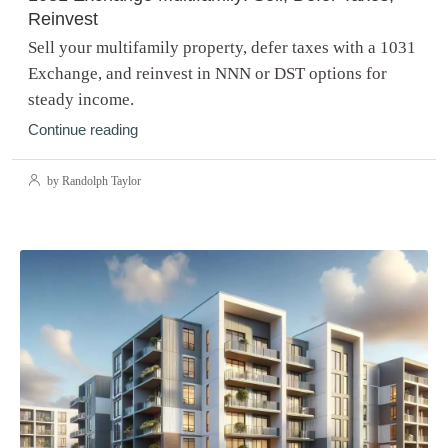
Reinvest
Sell your multifamily property, defer taxes with a 1031
Exchange, and reinvest in NNN or DST options for
steady income.
Continue reading
by Randolph Taylor