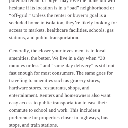
potential tenant or buyer may love the home but will
hesitate if its location is in a “bad” neighborhood or
“off-grid.” Unless the renter or buyer’s goal is a
secluded home in isolation, they’re likely looking for
access to markets, healthcare facilities, schools, gas
stations, and public transportation.
Generally, the closer your investment is to local
amenities, the better. We live in a day when “30
minutes or less” and “same-day delivery” is still not
fast enough for most consumers. The same goes for
traveling to amenities such as grocery stores,
hardware stores, restaurants, shops, and
entertainment. Renters and homeowners also want
easy access to public transportation to ease their
commute to school and work. This includes a
preference for properties closer to highways, bus
stops, and train stations.