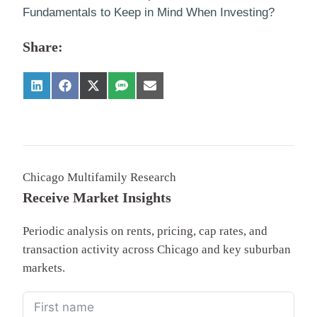
Fundamentals to Keep in Mind When Investing?
Share:
Chicago Multifamily Research
Receive Market Insights
Periodic analysis on rents, pricing, cap rates, and
transaction activity across Chicago and key suburban
markets.