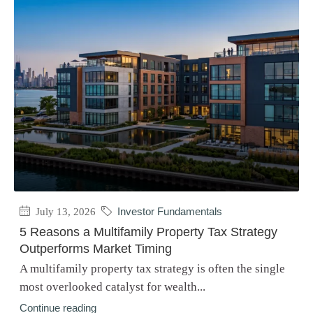
July 13, 2026
Investor Fundamentals
5 Reasons a Multifamily Property Tax Strategy
Outperforms Market Timing
A multifamily property tax strategy is often the single
most overlooked catalyst for wealth...
Continue reading