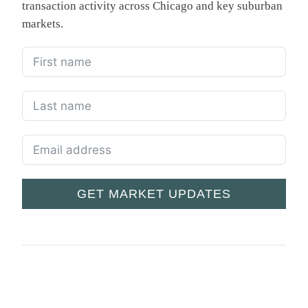
transaction activity across Chicago and key suburban
markets.
GET MARKET UPDATES