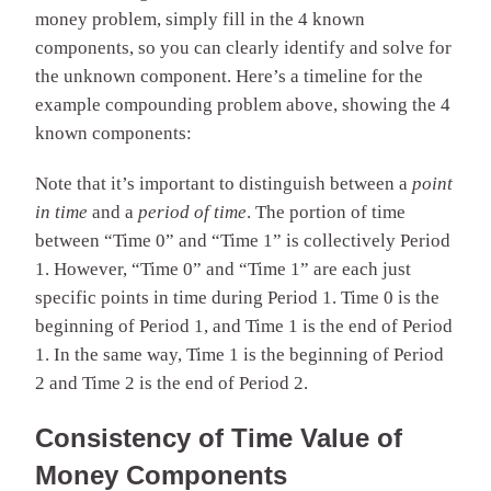
money problem, simply fill in the 4 known
components, so you can clearly identify and solve for
the unknown component. Here’s a timeline for the
example compounding problem above, showing the 4
known components:
Note that it’s important to distinguish between a
point
in time
and a
period of time
. The portion of time
between “Time 0” and “Time 1” is collectively Period
1. However, “Time 0” and “Time 1” are each just
specific points in time during Period 1. Time 0 is the
beginning of Period 1, and Time 1 is the end of Period
1. In the same way, Time 1 is the beginning of Period
2 and Time 2 is the end of Period 2.
Consistency of Time Value of
Money Components