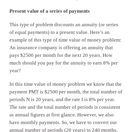
Present value of a series of payments
This type of problem discounts an annuity (or series
of equal payments) to a present value. Here’s an
example of this type of time value of money problem:
An insurance company is offering an annuity that
pays $2500 per month for the next 20 years. How
much should you pay for the annuity to earn 8% per
year?
In this time value of money problem we know that the
payment PMT is $2500 per month, the total number of
periods N is 20 years, and the rate I is 8% per year.
The rate and the total number of periods is consistent
as annual figures at first glance. However, we also
have monthly payments. So, we have to convert our
annual number of periods (20 years) to 240 months,