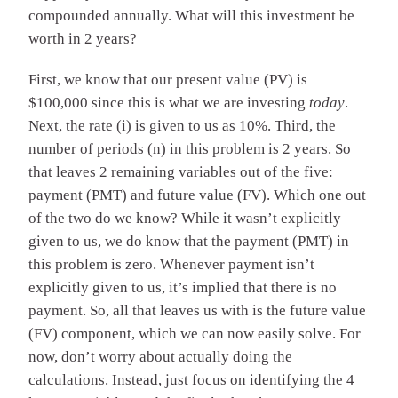
compounded annually. What will this investment be
worth in 2 years?
First, we know that our present value (PV) is
$100,000 since this is what we are investing
today
.
Next, the rate (i) is given to us as 10%. Third, the
number of periods (n) in this problem is 2 years. So
that leaves 2 remaining variables out of the five:
payment (PMT) and future value (FV). Which one out
of the two do we know? While it wasn’t explicitly
given to us, we do know that the payment (PMT) in
this problem is zero. Whenever payment isn’t
explicitly given to us, it’s implied that there is no
payment. So, all that leaves us with is the future value
(FV) component, which we can now easily solve. For
now, don’t worry about actually doing the
calculations. Instead, just focus on identifying the 4