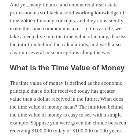
And yet, many finance and commercial real estate
professionals still lack a solid working knowledge of
time
value
of money concepts, and they consistently
make the same common mistakes. In this article, we
take a deep dive into the time value of money, discuss
the intuition behind the calculations, and we’ll also
clear up several misconceptions along the way.
What is the Time Value of Money
The time value of money is defined as the economic
principle that a dollar received today has greater
value than a dollar received in the future. What does
the time value of money mean? The intuition behind
the time value of money is easy to see with a simple
example. Suppose you were given the choice between
receiving $100,000 today or $100,000 in 100 years.