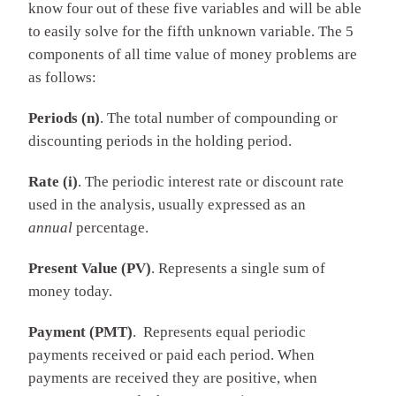
know four out of these five variables and will be able
to easily solve for the fifth unknown variable. The 5
components of all time value of money problems are
as follows:
Periods (n)
. The total number of compounding or
discounting periods in the holding period.
Rate (i)
. The periodic interest rate or discount rate
used in the analysis, usually expressed as an
annual
percentage.
Present Value (PV)
. Represents a single sum of
money today.
Payment (PMT)
. Represents equal periodic
payments received or paid each period. When
payments are received they are positive, when