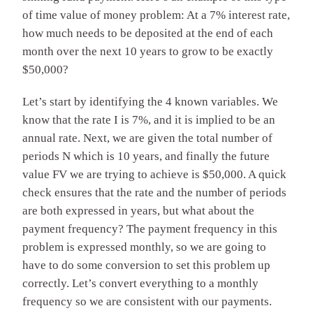
of time value of money problem: At a 7% interest rate,
how much needs to be deposited at the end of each
month over the next 10 years to grow to be exactly
$50,000?
Let’s start by identifying the 4 known variables. We
know that the rate I is 7%, and it is implied to be an
annual rate. Next, we are given the total number of
periods N which is 10 years, and finally the future
value FV we are trying to achieve is $50,000. A quick
check ensures that the rate and the number of periods
are both expressed in years, but what about the
payment frequency? The payment frequency in this
problem is expressed monthly, so we are going to
have to do some conversion to set this problem up
correctly. Let’s convert everything to a monthly
frequency so we are consistent with our payments.