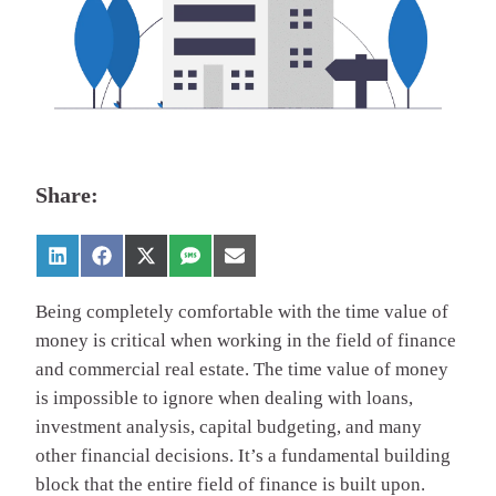
Share:
Being completely comfortable with the time value of
money is critical when working in the field of finance
and commercial real estate. The time value of money
is impossible to ignore when dealing with loans,
investment analysis, capital budgeting, and many
other financial decisions. It’s a fundamental building
block that the entire field of finance is built upon.