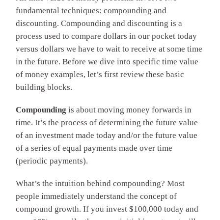
fundamental techniques: compounding and
discounting. Compounding and discounting is a
process used to compare dollars in our pocket today
versus dollars we have to wait to receive at some time
in the future. Before we dive into specific time value
of money examples, let’s first review these basic
building blocks.
Compounding
is about moving money forwards in
time. It’s the process of determining the future value
of an investment made today and/or the future value
of a series of equal payments made over time
(periodic payments).
What’s the intuition behind compounding? Most
people immediately understand the concept of
compound growth. If you invest $100,000 today and