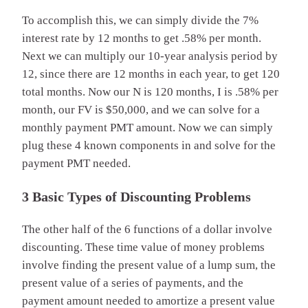
To accomplish this, we can simply divide the 7%
interest rate by 12 months to get .58% per month.
Next we can multiply our 10-year analysis period by
12, since there are 12 months in each year, to get 120
total months. Now our N is 120 months, I is .58% per
month, our FV is $50,000, and we can solve for a
monthly payment PMT amount. Now we can simply
plug these 4 known components in and solve for the
payment PMT needed.
3 Basic Types of Discounting Problems
The other half of the 6 functions of a dollar involve
discounting. These time value of money problems
involve finding the present value of a lump sum, the
present value of a series of payments, and the
payment amount needed to amortize a present value