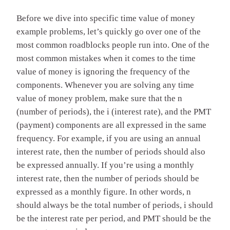
Before we dive into specific time value of money
example problems, let’s quickly go over one of the
most common roadblocks people run into. One of the
most common mistakes when it comes to the time
value of money is ignoring the frequency of the
components. Whenever you are solving any time
value of money problem, make sure that the n
(number of periods), the i (interest rate), and the PMT
(payment) components are all expressed in the same
frequency. For example, if you are using an annual
interest rate, then the number of periods should also
be expressed annually. If you’re using a monthly
interest rate, then the number of periods should be
expressed as a monthly figure. In other words, n
should always be the total number of periods, i should
be the interest rate per period, and PMT should be the