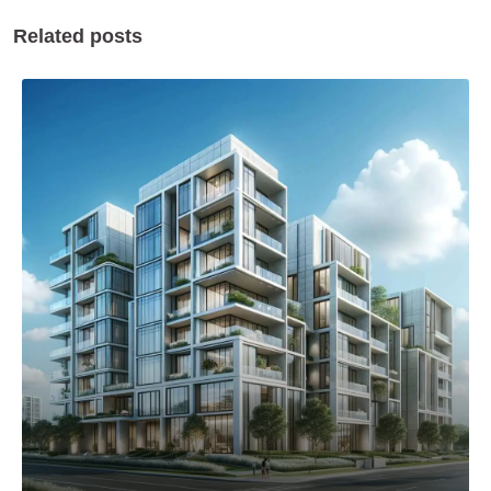
Related posts