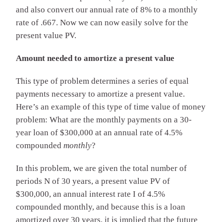
and also convert our annual rate of 8% to a monthly
rate of .667. Now we can now easily solve for the
present value PV.
Amount needed to amortize a present value
This type of problem determines a series of equal
payments necessary to amortize a present value.
Here’s an example of this type of time value of money
problem: What are the monthly payments on a 30-
year loan of $300,000 at an annual rate of 4.5%
compounded
monthly
?
In this problem, we are given the total number of
periods N of 30 years, a present value PV of
$300,000, an annual interest rate I of 4.5%
compounded monthly, and because this is a loan
amortized over 30 years, it is implied that the future