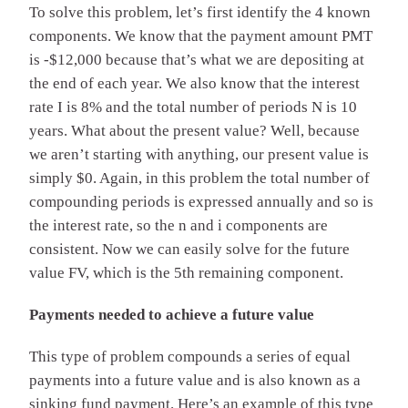
To solve this problem, let’s first identify the 4 known
components. We know that the payment amount PMT
is -$12,000 because that’s what we are depositing at
the end of each year. We also know that the interest
rate I is 8% and the total number of periods N is 10
years. What about the present value? Well, because
we aren’t starting with anything, our present value is
simply $0. Again, in this problem the total number of
compounding periods is expressed annually and so is
the interest rate, so the n and i components are
consistent. Now we can easily solve for the future
value FV, which is the 5th remaining component.
Payments needed to achieve a future value
This type of problem compounds a series of equal
payments into a future value and is also known as a
sinking fund payment. Here’s an example of this type