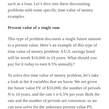
such as a loan. Let’s dive into these discounting
problems with some specific time value of money
examples.
Present value of a single sum
This type of problem discounts a single future amount
to a present value. Here’s an example of this type of
time value of money problem: A U.S. savings bond
will be worth $10,000 in 10 years. What should you
pay for it today to earn 6.5% annually?
To solve this time value of money problem, let’s take
a look at the 4 variables that we know. We are given
the future value FV of $10,000, the number of periods
N is 10 years, and the rate I is 6.5% per year. Both the
rate and the number of periods are consistent, so we
can now solve for the unknown present value PV.