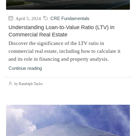
April 5, 2024
CRE Fundamentals
Understanding Loan-to-Value Ratio (LTV) in
Commercial Real Estate
Discover the significance of the LTV ratio in
commercial real estate, including how to calculate it
and its role in financing and property analysis.
Continue reading
by Randolph Taylor