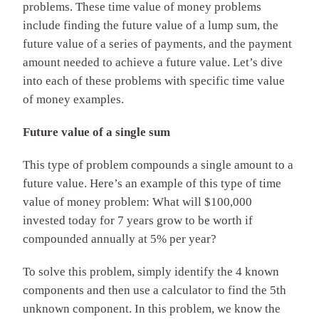
problems. These time value of money problems
include finding the future value of a lump sum, the
future value of a series of payments, and the payment
amount needed to achieve a future value. Let’s dive
into each of these problems with specific time value
of money examples.
Future value of a single sum
This type of problem compounds a single amount to a
future value. Here’s an example of this type of time
value of money problem: What will $100,000
invested today for 7 years grow to be worth if
compounded annually at 5% per year?
To solve this problem, simply identify the 4 known
components and then use a calculator to find the 5th
unknown component. In this problem, we know the