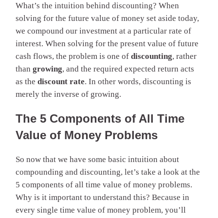
What’s the intuition behind discounting? When
solving for the future value of money set aside today,
we compound our investment at a particular rate of
interest. When solving for the present value of future
cash flows, the problem is one of
discounting
, rather
than
growing
, and the required expected return acts
as the
discount rate
. In other words, discounting is
merely the inverse of growing.
The 5 Components of All Time
Value of Money Problems
So now that we have some basic intuition about
compounding and discounting, let’s take a look at the
5 components of all time value of money problems.
Why is it important to understand this? Because in
every single time value of money problem, you’ll