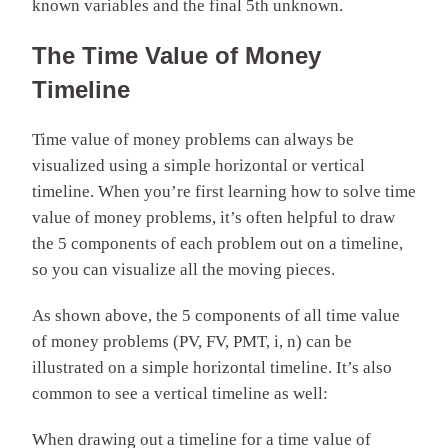
known variables and the final 5th unknown.
The Time Value of Money
Timeline
Time value of money problems can always be
visualized using a simple horizontal or vertical
timeline. When you’re first learning how to solve time
value of money problems, it’s often helpful to draw
the 5 components of each problem out on a timeline,
so you can visualize all the moving pieces.
As shown above, the 5 components of all time value
of money problems (PV, FV, PMT, i, n) can be
illustrated on a simple horizontal timeline. It’s also
common to see a vertical timeline as well:
When drawing out a timeline for a time value of