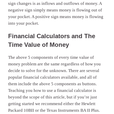
sign changes is as inflows and outflows of money. A
negative sign simply means money is flowing out of
your pocket. A positive sign means money is flowing
into your pocket.
Financial Calculators and The
Time Value of Money
The above 5 components of every time value of
money problem are the same regardless of how you
decide to solve for the unknown. There are several
popular financial calculators available, and all of
them include the above 5 components as buttons.
Teaching you how to use a financial calculator is
beyond the scope of this article, but if you’re just
getting started we recommend either the Hewlett
Packard 10BII or the Texas Instruments BA II Plus.