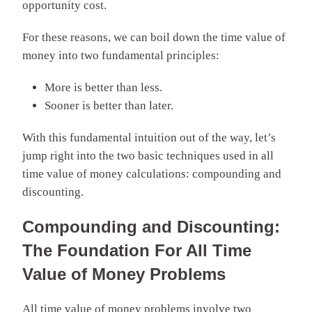
opportunity cost.
For these reasons, we can boil down the time value of
money into two fundamental principles:
More is better than less.
Sooner is better than later.
With this fundamental intuition out of the way, let’s
jump right into the two basic techniques used in all
time value of money calculations: compounding and
discounting.
Compounding and Discounting:
The Foundation For All Time
Value of Money Problems
All time value of money problems involve two