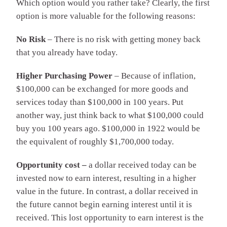
Which option would you rather take? Clearly, the first
option is more valuable for the following reasons:
No Risk
– There is no risk with getting money back
that you already have today.
Higher Purchasing Power
– Because of inflation,
$100,000 can be exchanged for more goods and
services today than $100,000 in 100 years. Put
another way, just think back to what $100,000 could
buy you 100 years ago. $100,000 in 1922 would be
the equivalent of roughly $1,700,000 today.
Opportunity cost –
a dollar received today can be
invested now to earn interest, resulting in a higher
value in the future. In contrast, a dollar received in
the future cannot begin earning interest until it is
received. This lost opportunity to earn interest is the