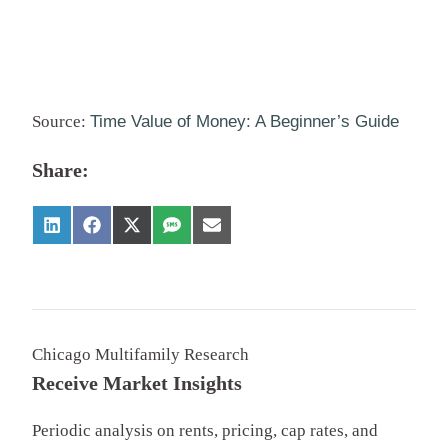
Source:
Time Value of Money: A Beginner’s Guide
Share:
Chicago Multifamily Research
Receive Market Insights
Periodic analysis on rents, pricing, cap rates, and