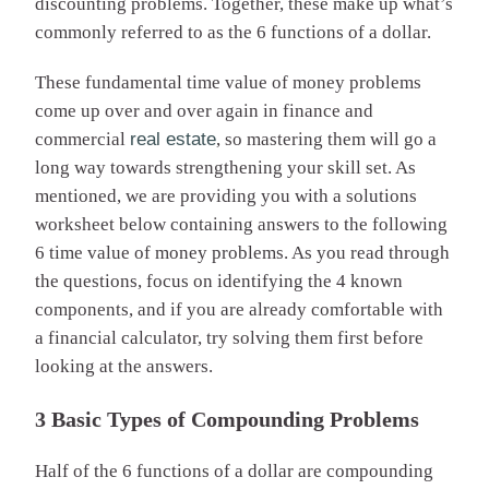
discounting problems. Together, these make up what’s
commonly referred to as the 6 functions of a dollar.
These fundamental time value of money problems
come up over and over again in finance and
commercial
real estate
, so mastering them will go a
long way towards strengthening your skill set. As
mentioned, we are providing you with a solutions
worksheet below containing answers to the following
6 time value of money problems. As you read through
the questions, focus on identifying the 4 known
components, and if you are already comfortable with
a financial calculator, try solving them first before
looking at the answers.
3 Basic Types of Compounding Problems
Half of the 6 functions of a dollar are compounding