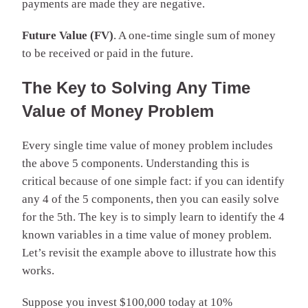
payments are made they are negative.
Future Value (FV)
. A one-time single sum of money
to be received or paid in the future.
The Key to Solving Any Time
Value of Money Problem
Every single time value of money problem includes
the above 5 components. Understanding this is
critical because of one simple fact: if you can identify
any 4 of the 5 components, then you can easily solve
for the 5th. The key is to simply learn to identify the 4
known variables in a time value of money problem.
Let’s revisit the example above to illustrate how this
works.
Suppose you invest $100,000 today at 10%