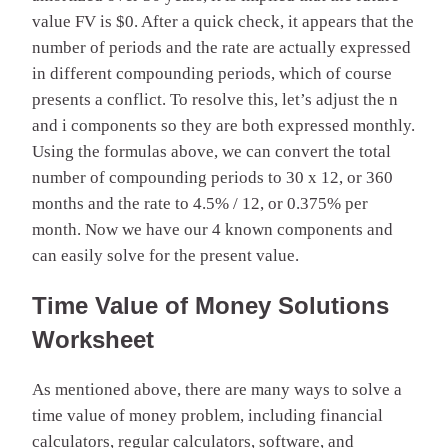
value FV is $0. After a quick check, it appears that the
number of periods and the rate are actually expressed
in different compounding periods, which of course
presents a conflict. To resolve this, let’s adjust the n
and i components so they are both expressed monthly.
Using the formulas above, we can convert the total
number of compounding periods to 30 x 12, or 360
months and the rate to 4.5% / 12, or 0.375% per
month. Now we have our 4 known components and
can easily solve for the present value.
Time Value of Money Solutions
Worksheet
As mentioned above, there are many ways to solve a
time value of money problem, including financial
calculators, regular calculators, software, and