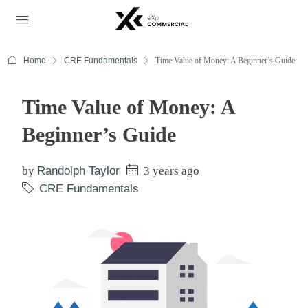
Home
CRE Fundamentals
Time Value of Money: A Beginner’s Guide
Time Value of Money: A
Beginner’s Guide
by
Randolph Taylor
3 years ago
CRE Fundamentals