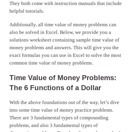
They both come with instruction manuals that include
helpful tutorials.
Additionally, all time value of money problems can
also be solved in Excel. Below, we provide you a
solutions worksheet containing sample time value of
money problems and answers. This will give you the
exact formulas you can use in Excel to solve the most
common time value of money problems.
Time Value of Money Problems:
The 6 Functions of a Dollar
With the above foundations out of the way, let’s dive
into some time value of money practice problems.
There are 3 fundamental types of compounding
problems, and also 3 fundamental types of