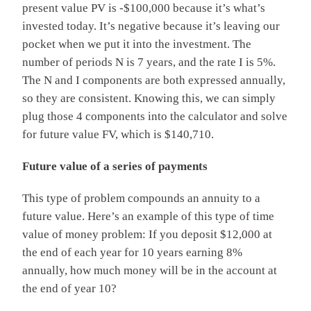
present value PV is -$100,000 because it’s what’s
invested today. It’s negative because it’s leaving our
pocket when we put it into the investment. The
number of periods N is 7 years, and the rate I is 5%.
The N and I components are both expressed annually,
so they are consistent. Knowing this, we can simply
plug those 4 components into the calculator and solve
for future value FV, which is $140,710.
Future value of a series of payments
This type of problem compounds an annuity to a
future value. Here’s an example of this type of time
value of money problem: If you deposit $12,000 at
the end of each year for 10 years earning 8%
annually, how much money will be in the account at
the end of year 10?