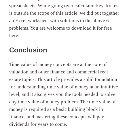
spreadsheets. While going over calculator keystrokes
is outside the scope of this article, we did put together
an Excel worksheet with solutions to the above 6
problems. You are welcome to download it for free
here:
Conclusion
Time value of money concepts are at the core of
valuation and other finance and commercial real
estate topics. This article provides a solid foundation
for understanding time value of money at an intuitive
level, and it also gives you the tools needed to solve
any time value of money problem. The time value of
money is required as a basic building block in
finance, and mastering these concepts will pay
dividends for years to come.