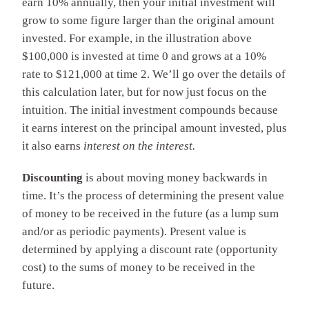
earn 10% annually, then your initial investment will
grow to some figure larger than the original amount
invested. For example, in the illustration above
$100,000 is invested at time 0 and grows at a 10%
rate to $121,000 at time 2. We’ll go over the details of
this calculation later, but for now just focus on the
intuition. The initial investment compounds because
it earns interest on the principal amount invested, plus
it also earns
interest on the interest.
Discounting
is about moving money backwards in
time. It’s the process of determining the present value
of money to be received in the future (as a lump sum
and/or as periodic payments). Present value is
determined by applying a discount rate (opportunity
cost) to the sums of money to be received in the
future.