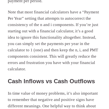
payment per period.
Note that most financial calculators have a “Payment
Per Year” setting that attempts to autocorrect the
consistency of the n and i components. If you’re just
starting out with a financial calculator, it’s a good
idea to ignore this functionality altogether. Instead,
you can simply set the payments per year in the
calculator to 1 (one) and then keep the n, i, and PMT
components consistent. This will greatly reduce the
errors and frustration you have with your financial
calculator.
Cash Inflows vs Cash Outflows
In time value of money problems, it’s also important
to remember that negative and positive signs have
different meanings. One helpful way to think about