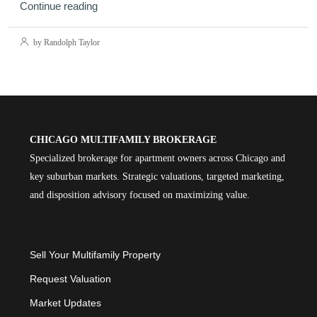
Continue reading
by Randolph Taylor
CHICAGO MULTIFAMILY BROKERAGE
Specialized brokerage for apartment owners across Chicago and
key suburban markets. Strategic valuations, targeted marketing,
and disposition advisory focused on maximizing value.
Sell Your Multifamily Property
Request Valuation
Market Updates