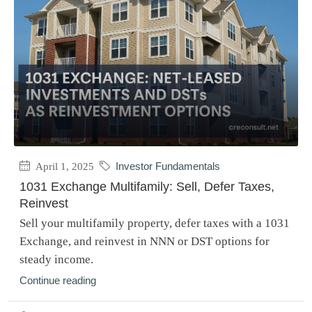
April 1, 2025
Investor Fundamentals
1031 Exchange Multifamily: Sell, Defer Taxes,
Reinvest
Sell your multifamily property, defer taxes with a 1031
Exchange, and reinvest in NNN or DST options for
steady income.
Continue reading