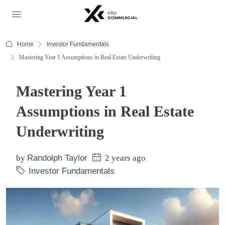
Home
Investor Fundamentals
Mastering Year 1 Assumptions in Real Estate Underwriting
Mastering Year 1
Assumptions in Real Estate
Underwriting
by
Randolph Taylor
2 years ago
Investor Fundamentals