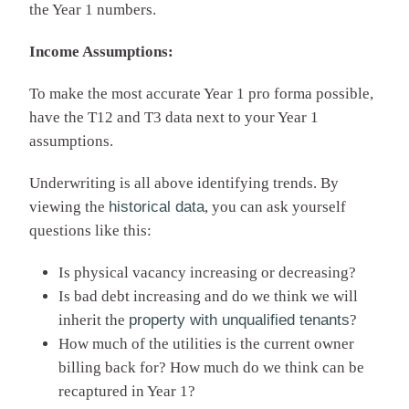
the Year 1 numbers.
Income Assumptions:
To make the most accurate Year 1 pro forma possible,
have the T12 and T3 data next to your Year 1
assumptions.
Underwriting is all above identifying trends. By
viewing the
historical data
, you can ask yourself
questions like this:
Is physical vacancy increasing or decreasing?
Is bad debt increasing and do we think we will
inherit the
property with unqualified tenants
?
How much of the utilities is the current owner
billing back for? How much do we think can be
recaptured in Year 1?