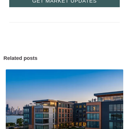
GET MARKET UPDATES
Related posts