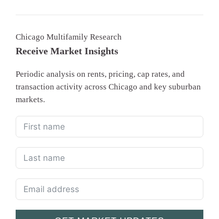
Chicago Multifamily Research
Receive Market Insights
Periodic analysis on rents, pricing, cap rates, and
transaction activity across Chicago and key suburban
markets.