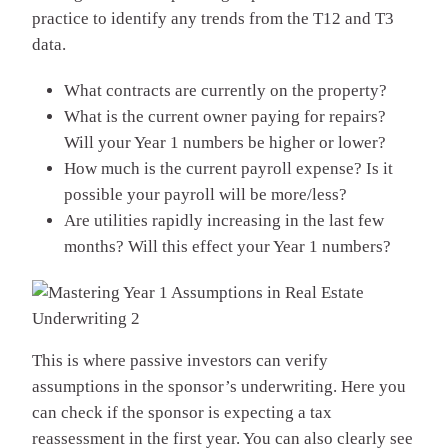
practice to identify any trends from the T12 and T3
data.
What contracts are currently on the property?
What is the current owner paying for repairs?
Will your Year 1 numbers be higher or lower?
How much is the current payroll expense? Is it
possible your payroll will be more/less?
Are utilities rapidly increasing in the last few
months? Will this effect your Year 1 numbers?
This is where passive investors can verify
assumptions in the sponsor’s underwriting. Here you
can check if the sponsor is expecting a tax
reassessment in the first year. You can also clearly see