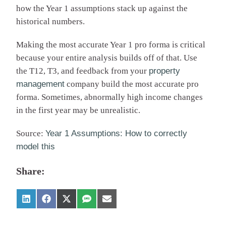
how the Year 1 assumptions stack up against the
historical numbers.
Making the most accurate Year 1 pro forma is critical
because your entire analysis builds off of that. Use
the T12, T3, and feedback from your
property
management
company build the most accurate pro
forma. Sometimes, abnormally high income changes
in the first year may be unrealistic.
Source:
Year 1 Assumptions: How to correctly
model this
Share: