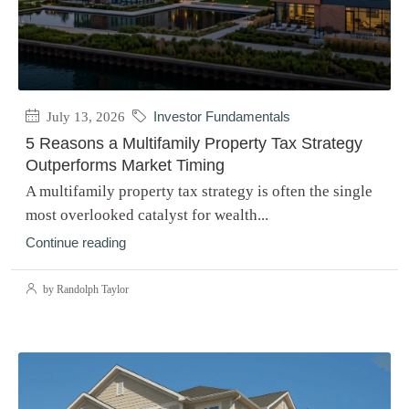
July 13, 2026
Investor Fundamentals
5 Reasons a Multifamily Property Tax Strategy
Outperforms Market Timing
A multifamily property tax strategy is often the single
most overlooked catalyst for wealth...
Continue reading
by Randolph Taylor