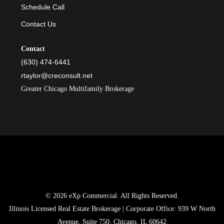
Schedule Call
Contact Us
Contact
(630) 474-6441
rtaylor@creconsult.net
Greater Chicago Multifamily Brokerage
© 2026 eXp Commercial. All Rights Reserved.
Illinois Licensed Real Estate Brokerage | Corporate Office: 939 W North
Avenue, Suite 750, Chicago, IL 60642