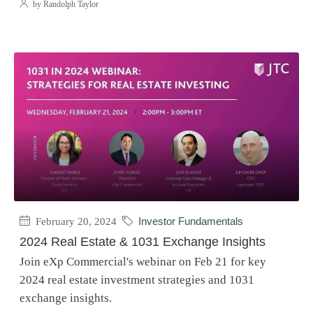
by Randolph Taylor
February 20, 2024
Investor Fundamentals
2024 Real Estate & 1031 Exchange Insights
Join eXp Commercial's webinar on Feb 21 for key
2024 real estate investment strategies and 1031
exchange insights.