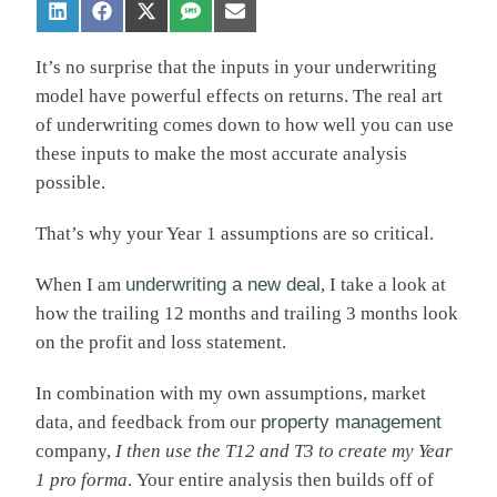
It’s no surprise that the inputs in your underwriting
model have powerful effects on returns. The real art
of underwriting comes down to how well you can use
these inputs to make the most accurate analysis
possible.
That’s why your Year 1 assumptions are so critical.
When I am
underwriting a new deal
, I take a look at
how the trailing 12 months and trailing 3 months look
on the profit and loss statement.
In combination with my own assumptions, market
data, and feedback from our
property management
company,
I
then use the T12 and T3 to create my Year
1 pro forma
. Your entire analysis then builds off of