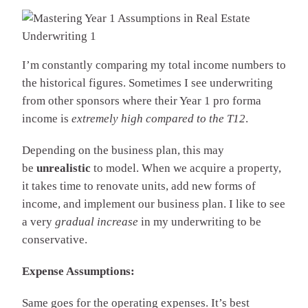
I’m constantly comparing my total income numbers to
the historical figures. Sometimes I see underwriting
from other sponsors where their Year 1 pro forma
income is
extremely high compared to the T12
.
Depending on the business plan, this may
be
unrealistic
to model. When we acquire a property,
it takes time to renovate units, add new forms of
income, and implement our business plan. I like to see
a very
gradual increase
in my underwriting to be
conservative.
Expense Assumptions:
Same goes for the operating expenses. It’s best