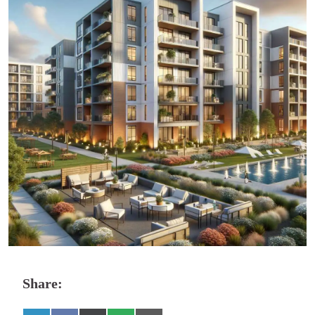
Share: