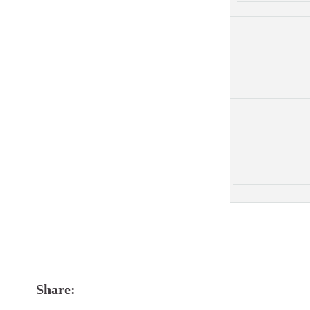
Share: