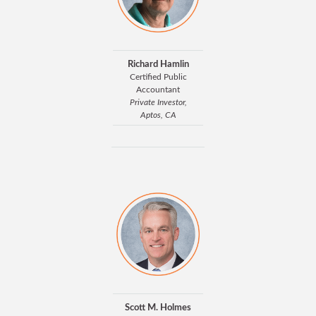
Richard Hamlin
Certified Public
Accountant
Private Investor,
Aptos, CA
Scott M. Holmes