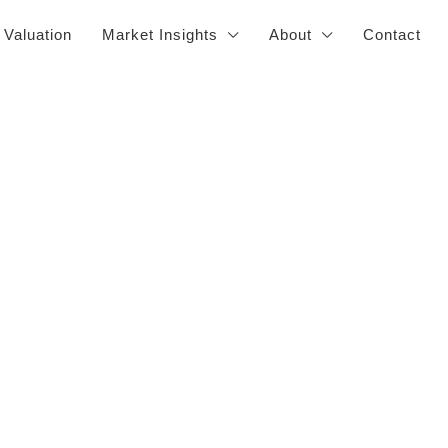
 Valuation
Market Insights
About
Contact
s