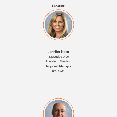
Panelists:
Jennifer Keen
Executive Vice
President, Western
Regional Manager
IPX 1031