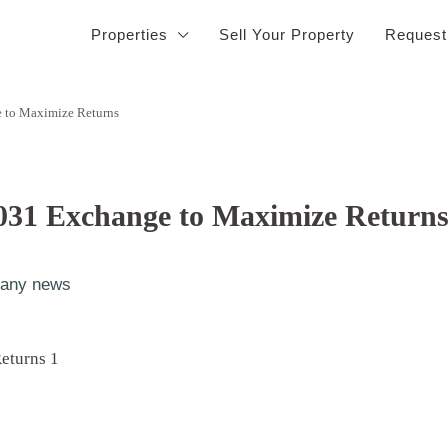
Properties
Sell Your Property
Request
 to Maximize Returns
031 Exchange to Maximize Return
any news