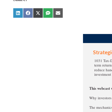
Strateg
1031 Tax-De
term return
reduce hand
investment 
This webcast w
Why investors
The mechanics