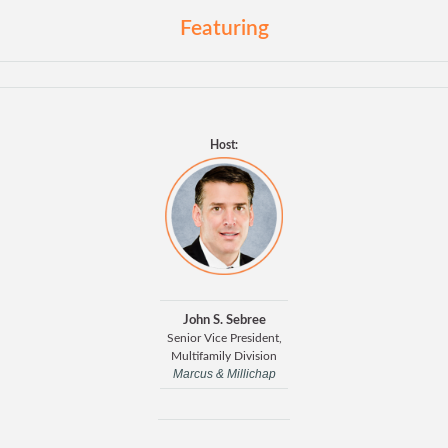
Featuring
Host:
John S. Sebree
Senior Vice President,
Multifamily Division
Marcus & Millichap