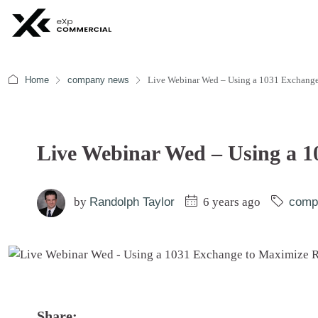
Home
company news
Live Webinar Wed – Using a 1031 Exchange
Live Webinar Wed – Using a 1
by
Randolph Taylor
6 years ago
comp
Share: