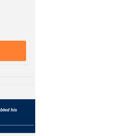
bled his