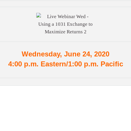
Wednesday, June 24, 2020
4:00 p.m. Eastern/1:00 p.m. Pacific