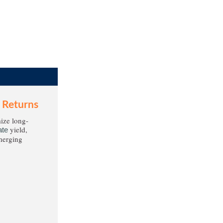
 Returns
ize long-
yield,
ate
emerging