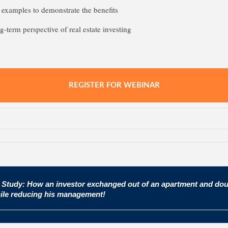
examples to demonstrate the benefits
g-term perspective of real estate investing
REGISTER FOR WEBINAR
 Study: How an investor exchanged out of an apartment and dou
ile reducing his management!