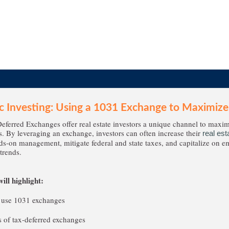
ic Investing: Using a 1031 Exchange to Maximize
ferred Exchanges offer real estate investors a unique channel to maxim
s. By leveraging an exchange, investors can often increase their
real est
s-on management, mitigate federal and state taxes, and capitalize on 
trends.
ill highlight:
 use 1031 exchanges
 of tax-deferred exchanges