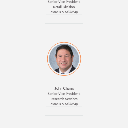
Senior Vice President,
Retail Division
Marcus & Millichap
John Chang
Senior Vice President,
Research Services
Marcus & Millichap