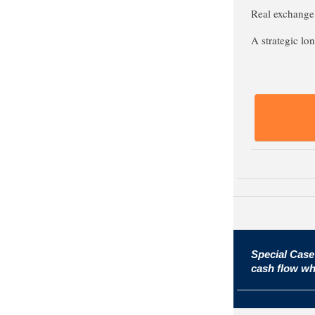
Real exchange 
A strategic lon
Special Case
cash flow wh