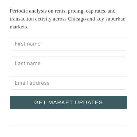
Periodic analysis on rents, pricing, cap rates, and
transaction activity across Chicago and key suburban
markets.
GET MARKET UPDATES