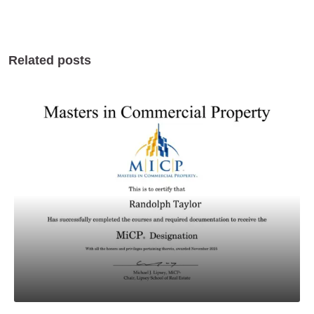
Related posts