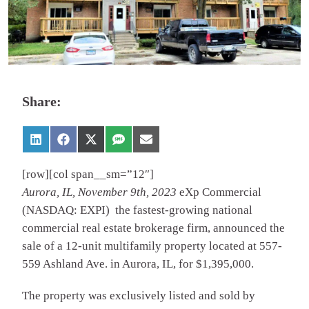
Share:
[row][col span__sm=”12″]
Aurora, IL, November 9th, 2023
eXp Commercial
(NASDAQ: EXPI) the fastest-growing national
commercial real estate brokerage firm, announced the
sale of a 12-unit multifamily property located at 557-
559 Ashland Ave. in Aurora, IL, for $1,395,000.
The property was exclusively listed and sold by