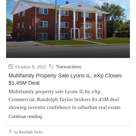
October 8, 2025
Transactions
Multifamily Property Sale Lyons IL: eXp Closes
$1.45M Deal
Multifamily property sale Lyons IL by eXp
Commercial. Randolph Taylor brokers $1.45M deal
showing investor confidence in suburban real estate.
Continue reading
by Randolph Taylor