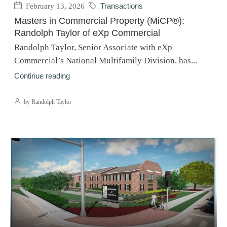
February 13, 2026
Transactions
Masters in Commercial Property (MiCP®):
Randolph Taylor of eXp Commercial
Randolph Taylor, Senior Associate with eXp
Commercial’s National Multifamily Division, has...
Continue reading
by Randolph Taylor