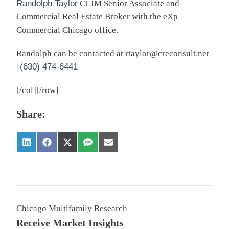
Randolph Taylor
CCIM Senior Associate and
Commercial Real Estate Broker with the eXp
Commercial Chicago office.
Randolph can be contacted at
rtaylor@creconsult.net
|
(630) 474-6441
[/col][/row]
Share:
Chicago Multifamily Research
Receive Market Insights