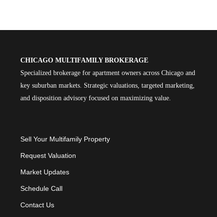
CHICAGO MULTIFAMILY BROKERAGE
Specialized brokerage for apartment owners across Chicago and
key suburban markets. Strategic valuations, targeted marketing,
and disposition advisory focused on maximizing value.
Sell Your Multifamily Property
Request Valuation
Market Updates
Schedule Call
Contact Us