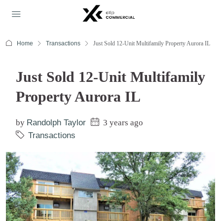
Home
Transactions
Just Sold 12-Unit Multifamily Property Aurora IL
Just Sold 12-Unit Multifamily
Property Aurora IL
by
Randolph Taylor
3 years ago
Transactions