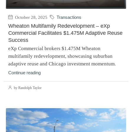
October 28, 2025
Transactions
Wheaton Multifamily Redevelopment – eXp
Commercial Facilitates $1.475M Adaptive Reuse
Success
eXp Commercial brokers $1.475M Wheaton
multifamily redevelopment, showcasing suburban
adaptive reuse and Chicago investment momentum.
Continue reading
by Randolph Taylor