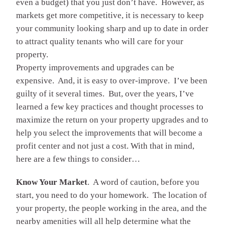
even a budget) that you just don’t have. However, as
markets get more competitive, it is necessary to keep
your community looking sharp and up to date in order
to attract quality tenants who will care for your
property.
Property improvements and upgrades can be
expensive. And, it is easy to over-improve. I’ve been
guilty of it several times. But, over the years, I’ve
learned a few key practices and thought processes to
maximize the return on your property upgrades and to
help you select the improvements that will become a
profit center and not just a cost. With that in mind,
here are a few things to consider…
Know Your Market
. A word of caution, before you
start, you need to do your homework. The location of
your property, the people working in the area, and the
nearby amenities will all help determine what the