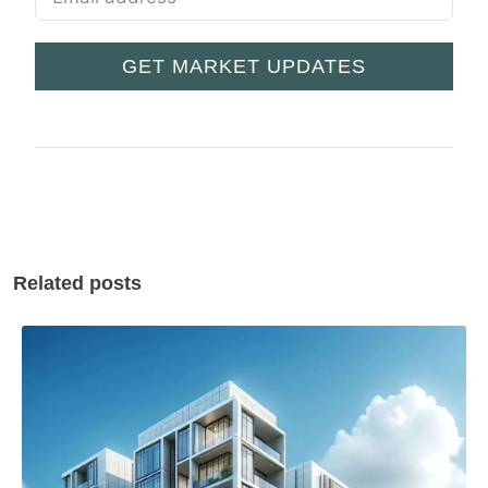
GET MARKET UPDATES
Related posts