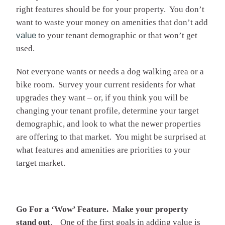
right features should be for your property. You don’t
want to waste your money on amenities that don’t add
value
to your tenant demographic or that won’t get
used.
Not everyone wants or needs a dog walking area or a
bike room. Survey your current residents for what
upgrades they want – or, if you think you will be
changing your tenant profile, determine your target
demographic, and look to what the newer properties
are offering to that market. You might be surprised at
what features and amenities are priorities to your
target market.
Go For a ‘Wow’ Feature. Make your property
stand out
. One of the first goals in adding value is