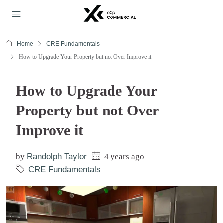
Home
CRE Fundamentals
How to Upgrade Your Property but not Over Improve it
How to Upgrade Your
Property but not Over
Improve it
by
Randolph Taylor
4 years ago
CRE Fundamentals