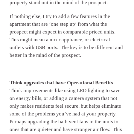
property stand out in the mind of the prospect.
If nothing else, I try to add a few features in the
apartment that are ‘one step up’ from what the
prospect might expect in comparable priced units.
This might mean a nicer appliance, or electrical
outlets with USB ports. The key is to be different and
better in the mind of the prospect.
Think upgrades that have Operational Benefits
.
Think improvements like using LED lighting to save
on energy bills, or adding a camera system that not
only makes residents feel secure, but helps eliminate
some of the problems you’ve had at your property.
Perhaps upgrading the bath vent fans in the units to
ones that are quieter and have stronger air flow. This