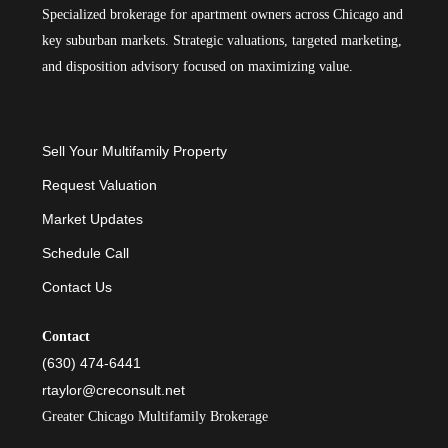
Specialized brokerage for apartment owners across Chicago and
key suburban markets. Strategic valuations, targeted marketing,
and disposition advisory focused on maximizing value.
Sell Your Multifamily Property
Request Valuation
Market Updates
Schedule Call
Contact Us
Contact
(630) 474-6441
rtaylor@creconsult.net
Greater Chicago Multifamily Brokerage