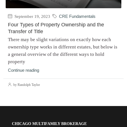
September 19, 2023
CRE Fundamentals
Four Types of Property Ownership and the
Transfer of Title
There may be slight variations on exactly how each
ownership type works in different estates, but below is
a general overview of the different ways to hold
property
Continue reading
by Randolph Taylor
CHICAGO MULTIFAMILY BROKERAGE