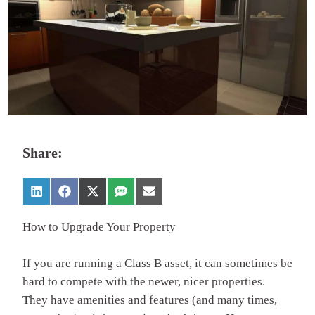
Share:
How to Upgrade Your Property
If you are running a Class B asset, it can sometimes be
hard to compete with the newer, nicer properties.
They have amenities and features (and many times,