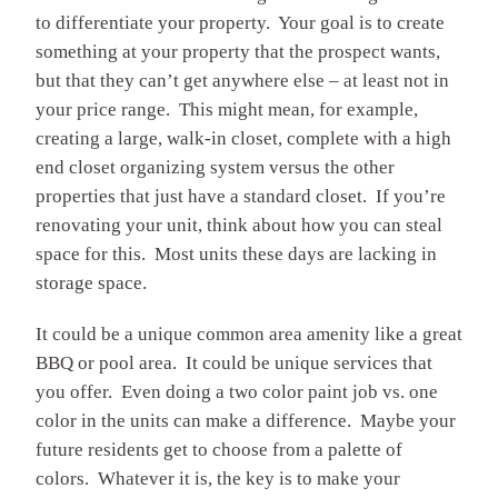
to differentiate your property. Your goal is to create
something at your property that the prospect wants,
but that they can’t get anywhere else – at least not in
your price range. This might mean, for example,
creating a large, walk-in closet, complete with a high
end closet organizing system versus the other
properties that just have a standard closet. If you’re
renovating your unit, think about how you can steal
space for this. Most units these days are lacking in
storage space.
It could be a unique common area amenity like a great
BBQ or pool area. It could be unique services that
you offer. Even doing a two color paint job vs. one
color in the units can make a difference. Maybe your
future residents get to choose from a palette of
colors. Whatever it is, the key is to make your