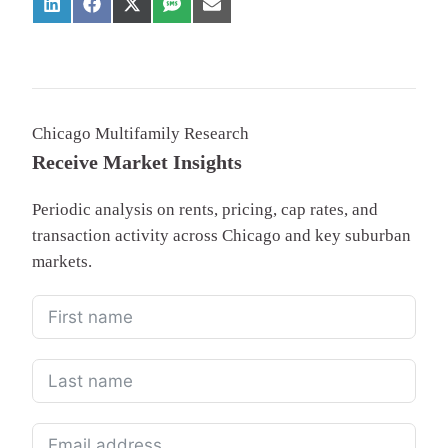
Chicago Multifamily Research
Receive Market Insights
Periodic analysis on rents, pricing, cap rates, and
transaction activity across Chicago and key suburban
markets.