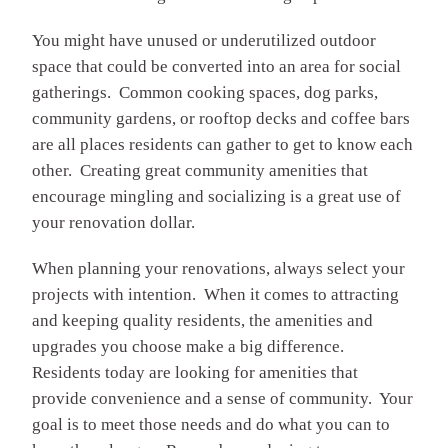
You might have unused or underutilized outdoor
space that could be converted into an area for social
gatherings. Common cooking spaces, dog parks,
community gardens, or rooftop decks and coffee bars
are all places residents can gather to get to know each
other. Creating great community amenities that
encourage mingling and socializing is a great use of
your renovation dollar.
When planning your renovations, always select your
projects with intention. When it comes to attracting
and keeping quality residents, the amenities and
upgrades you choose make a big difference.
Residents today are looking for amenities that
provide convenience and a sense of community. Your
goal is to meet those needs and do what you can to