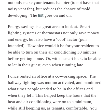
not only make your tenants happier (to not have that
noisy vent fan), but reduces the chance of mold
developing. The
list
goes on and on.
Energy savings is a great area to look at. Smart
lighting systems or thermostats not only save money
and energy, but also have a ‘cool’ factor (pun
intended). How nice would it be for your resident to
be able to turn on their air conditioning 30 minutes
before getting home. Or, with a smart lock, to be able
to let in their guest, even when running late.
I once rented an office at a co-working space. The
hallway lighting was motion activated, and monitored
what times people tended to be in the offices and
when they left. This helped keep the hours that the
heat and air conditioning were on to a minimum,
while still keeping us, as tenants, comfortable. You