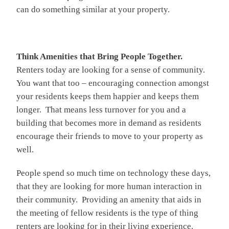
can do something similar at your property.
Think Amenities that Bring People Together.
Renters today are looking for a sense of community.
You want that too – encouraging connection amongst
your residents keeps them happier and keeps them
longer. That means less turnover for you and a
building that becomes more in demand as residents
encourage their friends to move to your property as
well.
People spend so much time on technology these days,
that they are looking for more human interaction in
their community. Providing an amenity that aids in
the meeting of fellow residents is the type of thing
renters are looking for in their living experience.