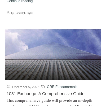
Continue reading
by Randolph Taylor
December 5, 2023
CRE Fundamentals
1031 Exchange: A Comprehensive Guide
This comprehensive guide will provide an in-depth