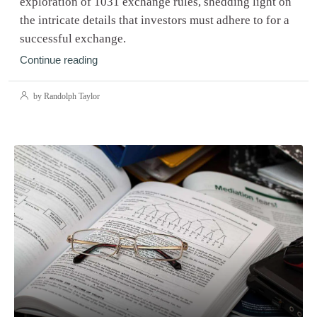
exploration of 1031 exchange rules, shedding light on
the intricate details that investors must adhere to for a
successful exchange.
Continue reading
by Randolph Taylor