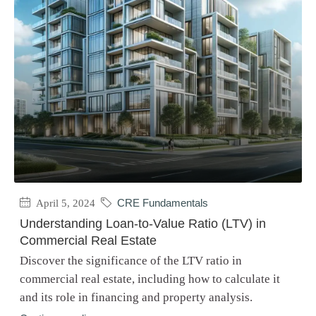
April 5, 2024
CRE Fundamentals
Understanding Loan-to-Value Ratio (LTV) in
Commercial Real Estate
Discover the significance of the LTV ratio in
commercial real estate, including how to calculate it
and its role in financing and property analysis.