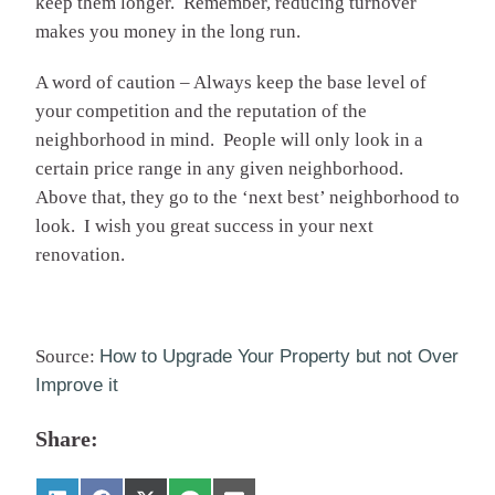
keep them longer. Remember, reducing turnover
makes you money in the long run.
A word of caution – Always keep the base level of
your competition and the reputation of the
neighborhood in mind. People will only look in a
certain price range in any given neighborhood.
Above that, they go to the ‘next best’ neighborhood to
look. I wish you great success in your next
renovation.
Source:
How to Upgrade Your Property but not Over
Improve it
Share: