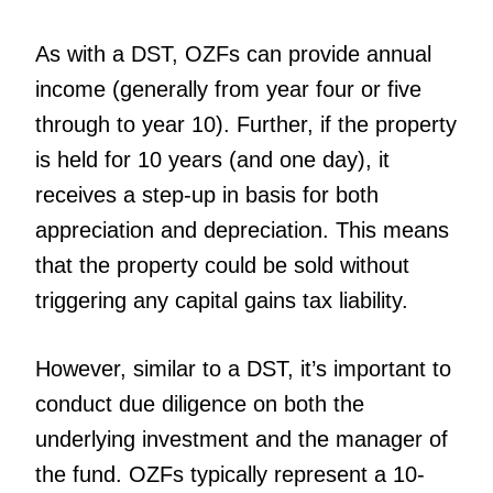
As with a DST, OZFs can provide annual
income (generally from year four or five
through to year 10). Further, if the property
is held for 10 years (and one day), it
receives a step-up in basis for both
appreciation and depreciation. This means
that the property could be sold without
triggering any capital gains tax liability.
However, similar to a DST, it’s important to
conduct due diligence on both the
underlying investment and the manager of
the fund. OZFs typically represent a 10-