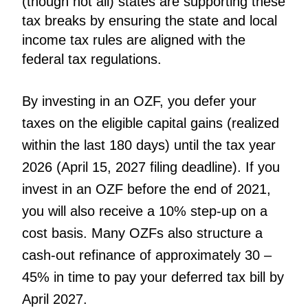
(though not all) states are supporting these
tax breaks by ensuring the state and local
income tax rules are aligned with the
federal tax regulations.
By investing in an OZF, you defer your
taxes on the eligible capital gains (realized
within the last 180 days) until the tax year
2026 (April 15, 2027 filing deadline). If you
invest in an OZF before the end of 2021,
you will also receive a 10% step-up on a
cost basis. Many OZFs also structure a
cash-out refinance of approximately 30 –
45% in time to pay your deferred tax bill by
April 2027.