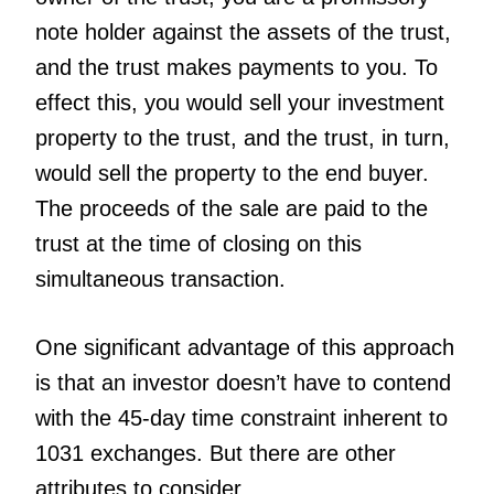
note holder against the assets of the trust,
and the trust makes payments to you. To
effect this, you would sell your investment
property to the trust, and the trust, in turn,
would sell the property to the end buyer.
The proceeds of the sale are paid to the
trust at the time of closing on this
simultaneous transaction.
One significant advantage of this approach
is that an investor doesn’t have to contend
with the 45-day time constraint inherent to
1031 exchanges. But there are other
attributes to consider.