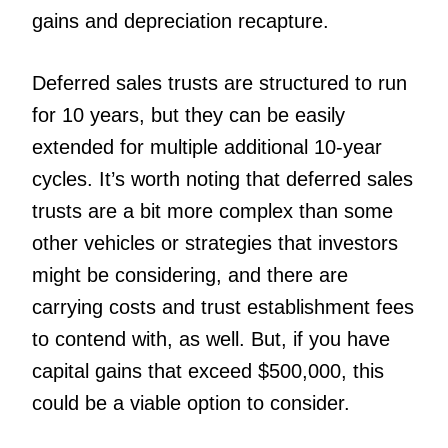
gains and depreciation recapture.
Deferred sales trusts are structured to run
for 10 years, but they can be easily
extended for multiple additional 10-year
cycles. It’s worth noting that deferred sales
trusts are a bit more complex than some
other vehicles or strategies that investors
might be considering, and there are
carrying costs and trust establishment fees
to contend with, as well. But, if you have
capital gains that exceed $500,000, this
could be a viable option to consider.