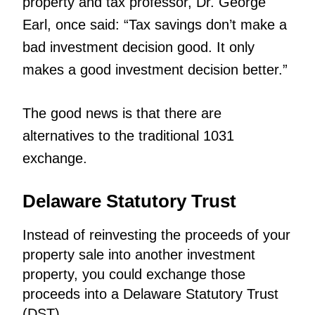
property and tax professor, Dr. George
Earl, once said: “Tax savings don’t make a
bad investment decision good. It only
makes a good investment decision better.”
The good news is that there are
alternatives to the traditional 1031
exchange.
Delaware Statutory Trust
Instead of reinvesting the proceeds of your
property sale into another investment
property, you could exchange those
proceeds into a Delaware Statutory Trust
(DST).