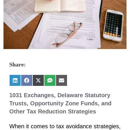
Share:
1031 Exchanges, Delaware Statutory
Trusts, Opportunity Zone Funds, and
Other Tax Reduction Strategies
When it comes to tax avoidance strategies,