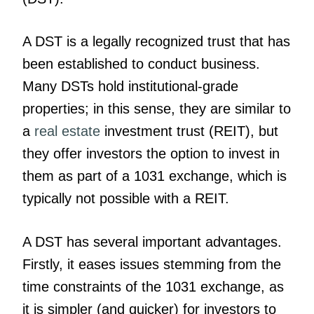
A DST is a legally recognized trust that has
been established to conduct business.
Many DSTs hold institutional-grade
properties; in this sense, they are similar to
a
real estate
investment trust (REIT), but
they offer investors the option to invest in
them as part of a 1031 exchange, which is
typically not possible with a REIT.
A DST has several important advantages.
Firstly, it eases issues stemming from the
time constraints of the 1031 exchange, as
it is simpler (and quicker) for investors to