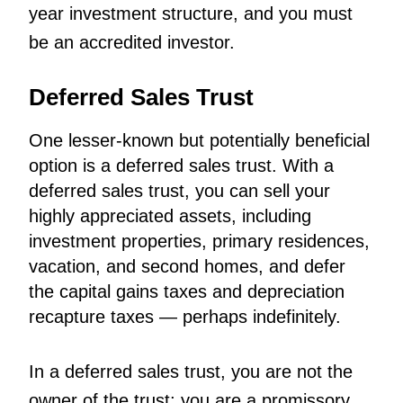
year investment structure, and you must
be an accredited investor.
Deferred Sales Trust
One lesser-known but potentially beneficial
option is a deferred sales trust. With a
deferred sales trust, you can sell your
highly appreciated assets, including
investment properties, primary residences,
vacation, and second homes, and defer
the capital gains taxes and depreciation
recapture taxes — perhaps indefinitely.
In a deferred sales trust, you are not the
owner of the trust; you are a promissory