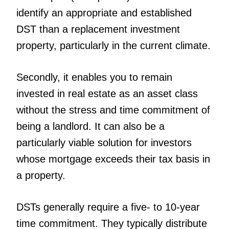
identify an appropriate and established
DST than a replacement investment
property, particularly in the current climate.
Secondly, it enables you to remain
invested in real estate as an asset class
without the stress and time commitment of
being a landlord. It can also be a
particularly viable solution for investors
whose mortgage exceeds their tax basis in
a property.
DSTs generally require a five- to 10-year
time commitment. They typically distribute