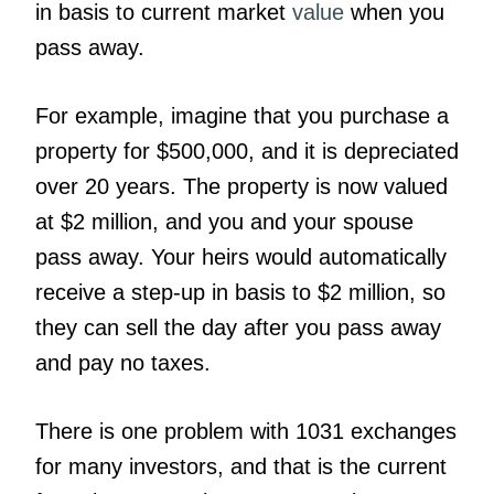
in basis to current market
value
when you
pass away.
For example, imagine that you purchase a
property for $500,000, and it is depreciated
over 20 years. The property is now valued
at $2 million, and you and your spouse
pass away. Your heirs would automatically
receive a step-up in basis to $2 million, so
they can sell the day after you pass away
and pay no taxes.
There is one problem with 1031 exchanges
for many investors, and that is the current