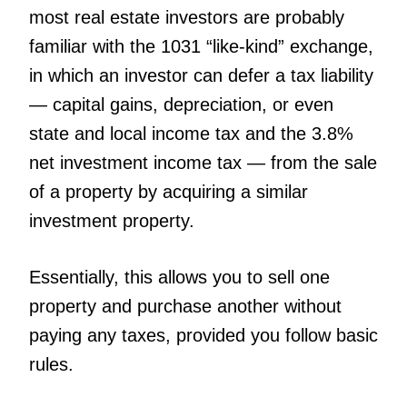
most real estate investors are probably
familiar with the
1031 “like-kind” exchange
,
in which an investor can defer a tax liability
— capital gains, depreciation, or even
state and local income tax and the 3.8%
net investment income tax — from the sale
of a property by acquiring a similar
investment property.
Essentially, this allows you to sell one
property and purchase another without
paying any taxes, provided you follow basic
rules.