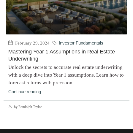
February 29, 2024
Investor Fundamentals
Mastering Year 1 Assumptions in Real Estate
Underwriting
Unlock the secrets to accurate real estate underwriting
with a deep dive into Year 1 assumptions. Learn how to
forecast returns with precision.
Continue reading
by Randolph Taylor