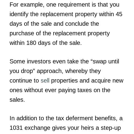
For example, one requirement is that you
identify the replacement property within 45
days of the sale and conclude the
purchase of the replacement property
within 180 days of the sale.
Some investors even take the “swap until
you drop” approach, whereby they
continue to
sell
properties and acquire new
ones without ever paying taxes on the
sales.
In addition to the tax deferment benefits, a
1031 exchange gives your heirs a step-up