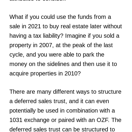
What if you could use the funds from a
sale in 2021 to buy real estate later without
having a tax liability? Imagine if you sold a
property in 2007, at the peak of the last
cycle, and you were able to park the
money on the sidelines and then use it to
acquire properties in 2010?
There are many different ways to structure
a deferred sales trust, and it can even
potentially be used in combination with a
1031 exchange or paired with an OZF. The
deferred sales trust can be structured to