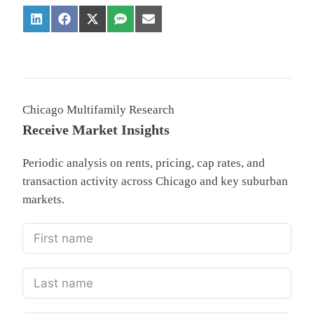
Chicago Multifamily Research
Receive Market Insights
Periodic analysis on rents, pricing, cap rates, and
transaction activity across Chicago and key suburban
markets.