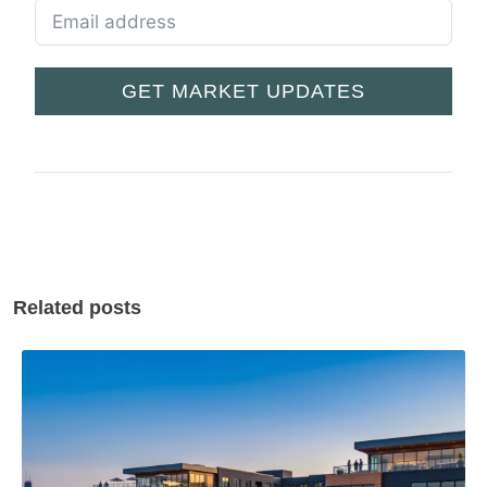
GET MARKET UPDATES
Related posts