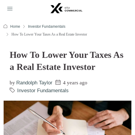
Home
Investor Fundamentals
How To Lower Your Taxes As a Real Estate Investor
How To Lower Your Taxes As
a Real Estate Investor
by
Randolph Taylor
4 years ago
Investor Fundamentals