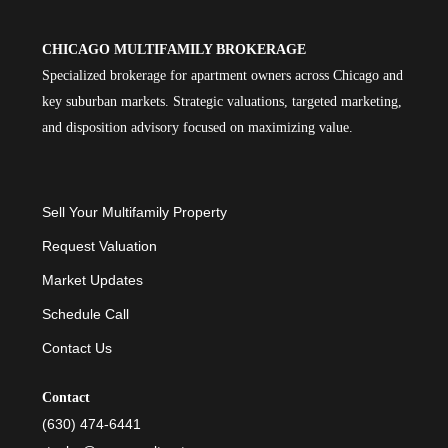
CHICAGO MULTIFAMILY BROKERAGE
Specialized brokerage for apartment owners across Chicago and
key suburban markets. Strategic valuations, targeted marketing,
and disposition advisory focused on maximizing value.
Sell Your Multifamily Property
Request Valuation
Market Updates
Schedule Call
Contact Us
Contact
(630) 474-6441