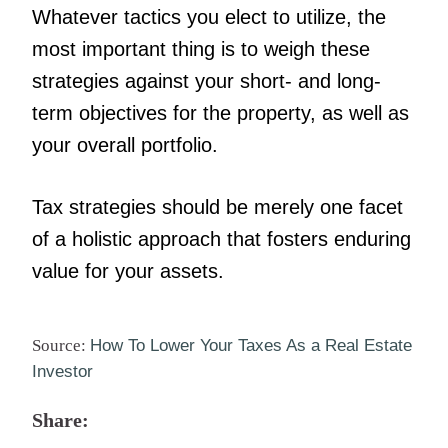
Whatever tactics you elect to utilize, the
most important thing is to weigh these
strategies against your short- and long-
term objectives for the property, as well as
your overall portfolio.
Tax strategies should be merely one facet
of a holistic approach that fosters enduring
value for your assets.
Source:
How To Lower Your Taxes As a Real Estate
Investor
Share: