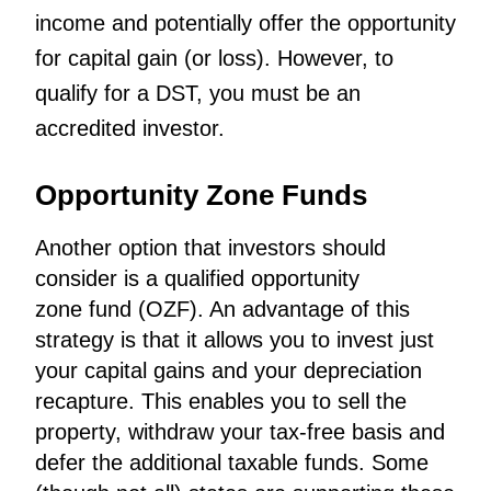
income and potentially offer the opportunity
for capital gain (or loss). However, to
qualify for a DST, you must be an
accredited investor.
Opportunity Zone Funds
Another option that investors should
consider is a qualified
opportunity
zone
fund (OZF). An advantage of this
strategy is that it allows you to invest just
your capital gains and your depreciation
recapture. This enables you to sell the
property, withdraw your tax-free basis and
defer the additional taxable funds. Some