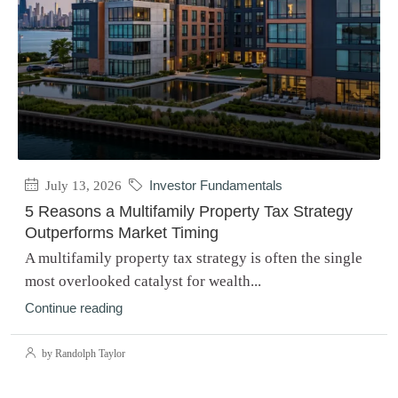
July 13, 2026
Investor Fundamentals
5 Reasons a Multifamily Property Tax Strategy
Outperforms Market Timing
A multifamily property tax strategy is often the single
most overlooked catalyst for wealth...
Continue reading
by Randolph Taylor