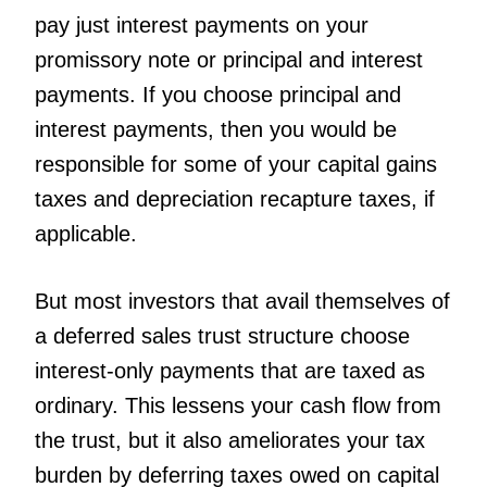
pay just interest payments on your
promissory note or principal and interest
payments. If you choose principal and
interest payments, then you would be
responsible for some of your capital gains
taxes and depreciation recapture taxes, if
applicable.
But most investors that avail themselves of
a deferred sales trust structure choose
interest-only payments that are taxed as
ordinary. This lessens your cash flow from
the trust, but it also ameliorates your tax
burden by deferring taxes owed on capital