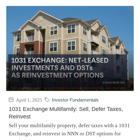
April 1, 2025
Investor Fundamentals
1031 Exchange Multifamily: Sell, Defer Taxes,
Reinvest
Sell your multifamily property, defer taxes with a 1031
Exchange, and reinvest in NNN or DST options for