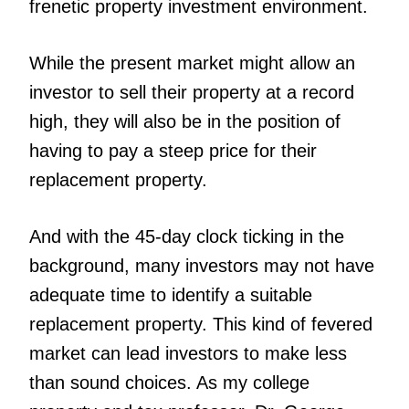
frenetic property investment environment.
While the present market might allow an
investor to sell their property at a record
high, they will also be in the position of
having to pay a steep price for their
replacement property.
And with the 45-day clock ticking in the
background, many investors may not have
adequate time to identify a suitable
replacement property. This kind of fevered
market can lead investors to make less
than sound choices. As my college