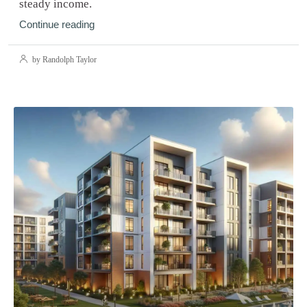
steady income.
Continue reading
by Randolph Taylor