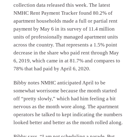
collection data released this week. The latest
NMHC Rent Payment Tracker found 80.2% of
apartment households made a full or partial rent
payment by May 6 in its survey of 11.4 million
units of professionally managed apartment units
across the country. That represents a 1.5% point
decrease in the share who paid rent through May
6, 2019, which came in at 81.7% and compares to
78% that had paid by April 6, 2020.
Bibby notes NMHC anticipated April to be
somewhat worrisome because the month started
off “pretty slowly,” which had him feeling a bit
nervous as the month wore along. The apartment
operators he talked to kept indicating the numbers
looked better and better as the month rolled along.
Bibby says, “I am not scheduling a parade. But