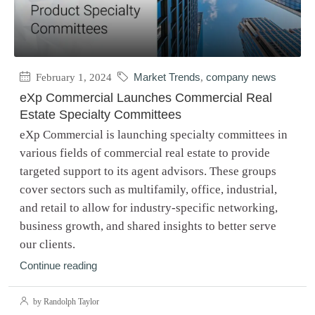
February 1, 2024
Market Trends
,
company news
eXp Commercial Launches Commercial Real
Estate Specialty Committees
eXp Commercial is launching specialty committees in
various fields of commercial real estate to provide
targeted support to its agent advisors. These groups
cover sectors such as multifamily, office, industrial,
and retail to allow for industry-specific networking,
business growth, and shared insights to better serve
our clients.
Continue reading
by Randolph Taylor