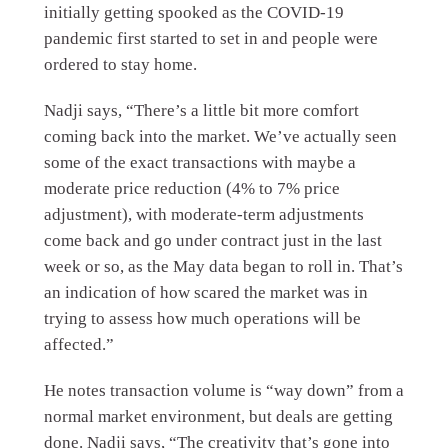
initially getting spooked as the COVID-19
pandemic first started to set in and people were
ordered to stay home.
Nadji says, “There’s a little bit more comfort
coming back into the market. We’ve actually seen
some of the exact transactions with maybe a
moderate price reduction (4% to 7% price
adjustment), with moderate-term adjustments
come back and go under contract just in the last
week or so, as the May data began to roll in. That’s
an indication of how scared the market was in
trying to assess how much operations will be
affected.”
He notes transaction volume is “way down” from a
normal market environment, but deals are getting
done. Nadji says, “The creativity that’s gone into