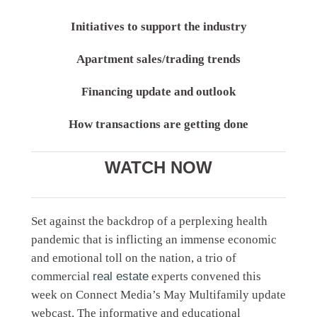
Initiatives to support the industry
Apartment sales/trading trends
Financing update and outlook
How transactions are getting done
WATCH NOW
Set against the backdrop of a perplexing health
pandemic that is inflicting an immense economic
and emotional toll on the nation, a trio of
commercial
real estate
experts convened this
week on Connect Media’s May Multifamily update
webcast. The informative and educational