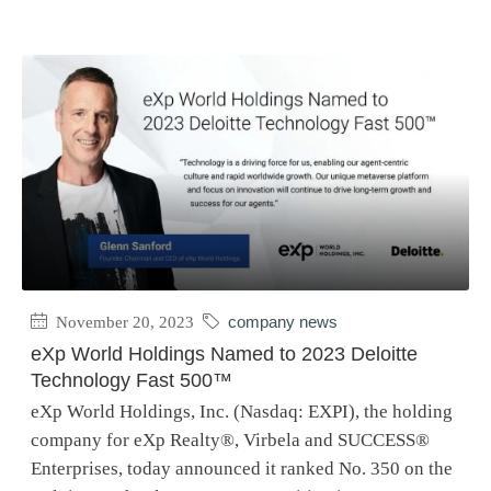
November 20, 2023
company news
eXp World Holdings Named to 2023 Deloitte
Technology Fast 500™
eXp World Holdings, Inc. (Nasdaq: EXPI), the holding
company for eXp Realty®, Virbela and SUCCESS®
Enterprises, today announced it ranked No. 350 on the