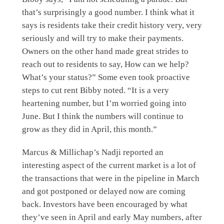
that’s surprisingly a good number. I think what it
says is residents take their credit history very, very
seriously and will try to make their payments.
Owners on the other hand made great strides to
reach out to residents to say, How can we help?
What’s your status?” Some even took proactive
steps to cut rent Bibby noted. “It is a very
heartening number, but I’m worried going into
June. But I think the numbers will continue to
grow as they did in April, this month.”
Marcus & Millichap’s Nadji reported an
interesting aspect of the current market is a lot of
the transactions that were in the pipeline in March
and got postponed or delayed now are coming
back. Investors have been encouraged by what
they’ve seen in April and early May numbers, after