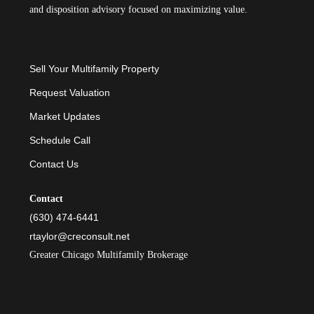
and disposition advisory focused on maximizing value.
Sell Your Multifamily Property
Request Valuation
Market Updates
Schedule Call
Contact Us
Contact
(630) 474-6441
rtaylor@creconsult.net
Greater Chicago Multifamily Brokerage