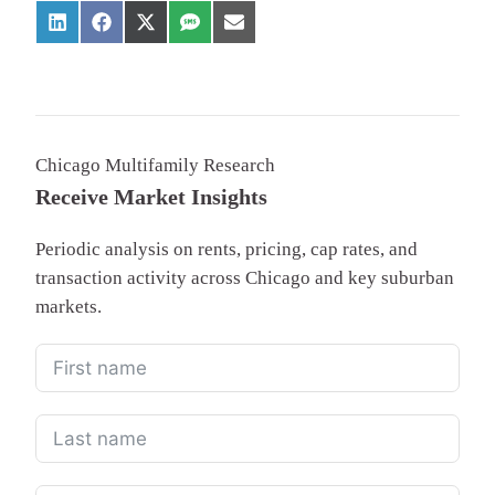
Chicago Multifamily Research
Receive Market Insights
Periodic analysis on rents, pricing, cap rates, and
transaction activity across Chicago and key suburban
markets.