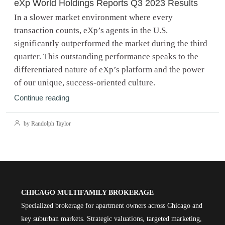
eXp World Holdings Reports Q3 2023 Results
In a slower market environment where every
transaction counts, eXp’s agents in the U.S.
significantly outperformed the market during the third
quarter. This outstanding performance speaks to the
differentiated nature of eXp’s platform and the power
of our unique, success-oriented culture.
Continue reading
by Randolph Taylor
CHICAGO MULTIFAMILY BROKERAGE
Specialized brokerage for apartment owners across Chicago and
key suburban markets. Strategic valuations, targeted marketing,