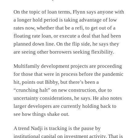
On the topic of loan terms, Flynn says anyone with
a longer hold period is taking advantage of low
rates now, whether that be a refi, to get out of a
floating rate loan, or execute a deal that had been
planned down line. On the flip side, he says they
are seeing other borrowers seeking flexibility.
Multifamily development projects are proceeding
for those that were in process before the pandemic
hit, points out Bibby, but there’s been a
“crunching halt” on new construction, due to
uncertainty considerations, he says. He also notes
larger developers are currently holding back to
see how things shake out.
A trend Nadji is tracking is the pause by
institutional capital on investment activity. That is