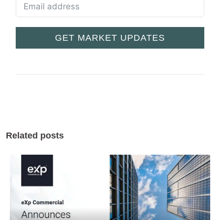
GET MARKET UPDATES
Related posts