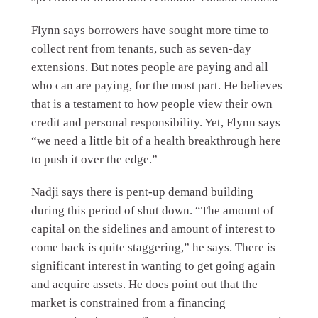
Flynn says borrowers have sought more time to
collect rent from tenants, such as seven-day
extensions. But notes people are paying and all
who can are paying, for the most part. He believes
that is a testament to how people view their own
credit and personal responsibility. Yet, Flynn says
“we need a little bit of a health breakthrough here
to push it over the edge.”
Nadji says there is pent-up demand building
during this period of shut down. “The amount of
capital on the sidelines and amount of interest to
come back is quite staggering,” he says. There is
significant interest in wanting to get going again
and acquire assets. He does point out that the
market is constrained from a financing