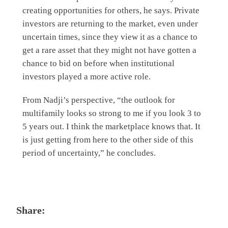
creating opportunities for others, he says. Private
investors are returning to the market, even under
uncertain times, since they view it as a chance to
get a rare asset that they might not have gotten a
chance to bid on before when institutional
investors played a more active role.
From Nadji’s perspective, “the outlook for
multifamily looks so strong to me if you look 3 to
5 years out. I think the marketplace knows that. It
is just getting from here to the other side of this
period of uncertainty,” he concludes.
Share: