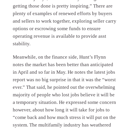
getting those done is pretty inspiring.” There are
plenty of examples of renewed efforts by buyers
and sellers to work together, exploring seller carry
options or escrowing some funds to ensure
operating revenue is available to provide asst
stability.
Meanwhile, on the finance side, Hunt’s Flynn
notes the market has been better than anticipated
in April and so far in May. He notes the latest jobs
report was no big surprise in that it was the “worst
ever.” That said, he pointed out the overwhelming
majority of people who lost jobs believe it will be
a temporary situation. He expressed some concern
however, about how long it will take for jobs to
“come back and how much stress it will put on the
system. The multifamily industry has weathered