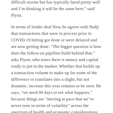
difficult storms but has typically fared pretty well
and I’m thinking it will be the same here,” said
Flynn.
In terms of lender deal flow, he agrees with Nadji
that transactions that were in process prior to
COVID-19 hitting got done or were delayed and
are now getting done. “The bigger question is how
does the follow-on pipeline build behind that,”
asks Flynn, who notes there is money and capital
ready to put in the market. Whether that builds up
a transaction volume to make up for some of the
difference or translates into a slight, but not
dramatic, increase this year remains to be seen. He
says, “we need 90 days to see what happens,”
because things are “moving at pace that we’ve
never seen in terms of volatility” across the
spectrum of health and economic considerations.