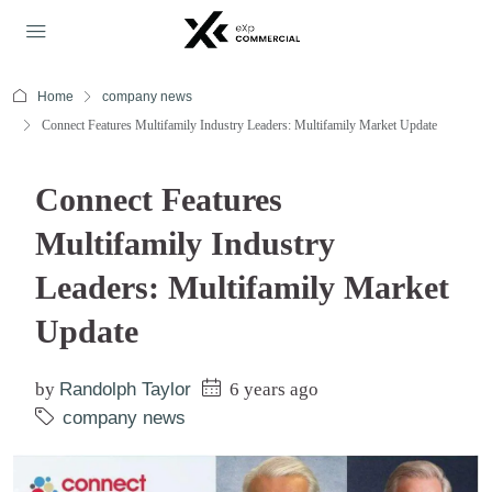
Home
company news
Connect Features Multifamily Industry Leaders: Multifamily Market Update
Connect Features
Multifamily Industry
Leaders: Multifamily Market
Update
by
Randolph Taylor
6 years ago
company news