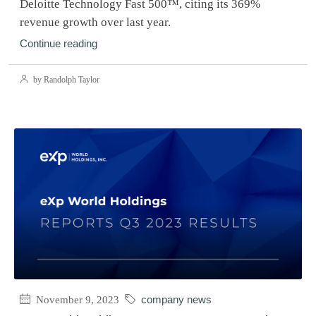
Deloitte Technology Fast 500™, citing its 369%
revenue growth over last year.
Continue reading
by Randolph Taylor
November 9, 2023
company news