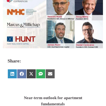
Share:
Near-term outlook for apartment
fundamentals