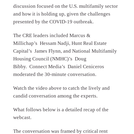
discussion focused on the U.S. multifamily sector
and how it is holding up, given the challenges
presented by the COVID-19 outbreak.
The CRE leaders included Marcus &
Millichap’s Hessam Nadji, Hunt Real Estate
Capital’s James Flynn, and National Multifamily
Housing Council (NMHC)’s Doug
Bibby. Connect Media’s Daniel Ceniceros
moderated the 30-minute conversation.
Watch the video above to catch the lively and
candid conversation among the experts.
What follows below is a detailed recap of the
webcast.
The conversation was framed by critical rent