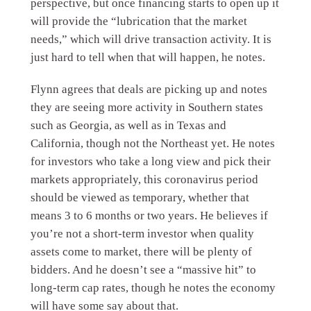
perspective, but once financing starts to open up it
will provide the “lubrication that the market
needs,” which will drive transaction activity. It is
just hard to tell when that will happen, he notes.
Flynn agrees that deals are picking up and notes
they are seeing more activity in Southern states
such as Georgia, as well as in Texas and
California, though not the Northeast yet. He notes
for investors who take a long view and pick their
markets appropriately, this coronavirus period
should be viewed as temporary, whether that
means 3 to 6 months or two years. He believes if
you’re not a short-term investor when quality
assets come to market, there will be plenty of
bidders. And he doesn’t see a “massive hit” to
long-term cap rates, though he notes the economy
will have some say about that.