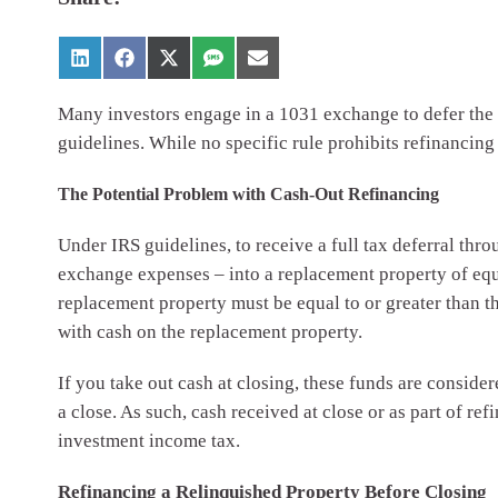
Many investors engage in a 1031 exchange to defer the to
guidelines. While no specific rule prohibits refinanci
The Potential Problem with Cash-Out Refinancing
Under IRS guidelines, to receive a full tax deferral thr
exchange expenses – into a replacement property of eq
replacement property must be equal to or greater than 
with cash on the replacement property.
If you take out cash at closing, these funds are consider
a close. As such, cash received at close or as part of re
investment income tax.
Refinancing a Relinquished Property Before Closing