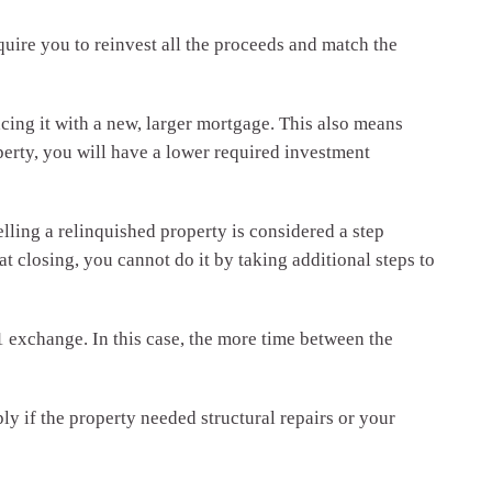
quire you to reinvest all the proceeds and match the
acing it with a new, larger mortgage. This also means
rty, you will have a lower required investment
lling a relinquished property is considered a step
at closing, you cannot do it by taking additional steps to
1 exchange. In this case, the more time between the
y if the property needed structural repairs or your