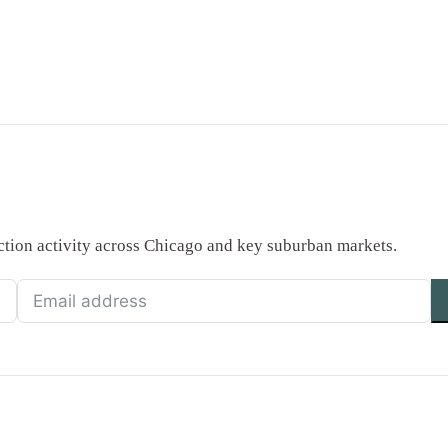
saction activity across Chicago and key suburban markets.