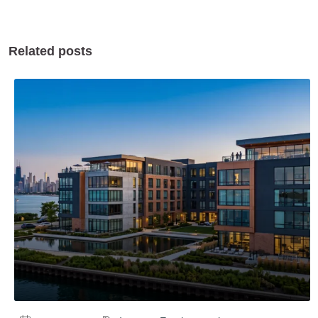
Related posts