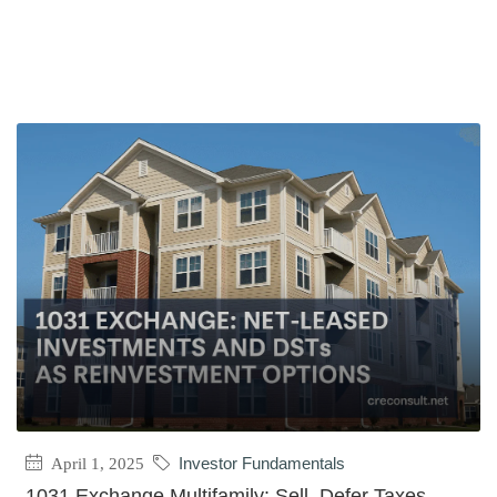
April 1, 2025
Investor Fundamentals
1031 Exchange Multifamily: Sell, Defer Taxes,