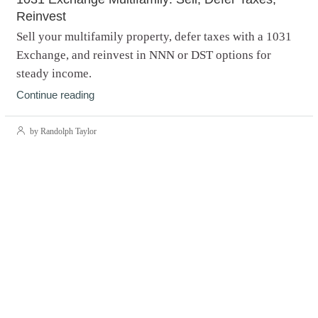
Reinvest
Sell your multifamily property, defer taxes with a 1031
Exchange, and reinvest in NNN or DST options for
steady income.
Continue reading
by Randolph Taylor