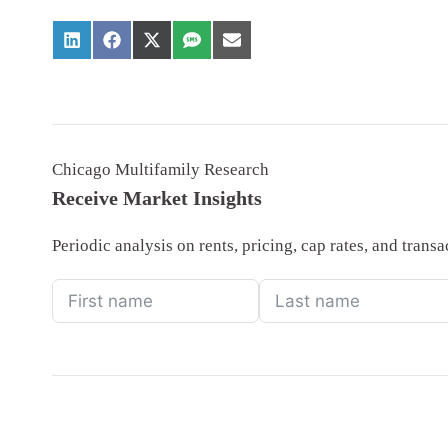
Chicago Multifamily Research
Receive Market Insights
Periodic analysis on rents, pricing, cap rates, and tran