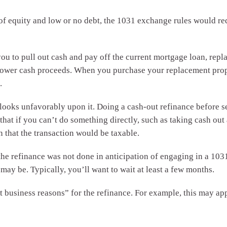
 of equity and low or no debt, the 1031 exchange rules would re
ou to pull out cash and pay off the current mortgage loan, repl
 lower cash proceeds. When you purchase your replacement prope
.
looks unfavorably upon it. Doing a cash-out refinance before se
 that if you can’t do something directly, such as taking cash out 
 that the transaction would be taxable.
he refinance was not done in anticipation of engaging in a 103
may be. Typically, you’ll want to wait at least a few months.
business reasons” for the refinance. For example, this may appl