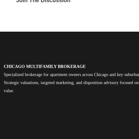
Join The Discussion
CHICAGO MULTIFAMILY BROKERAGE
Specialized brokerage for apartment owners across Chicago and key suburba
Strategic valuations, targeted marketing, and disposition advisory focused 
value.