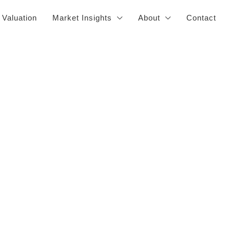
 Valuation
Market Insights
About
Contact