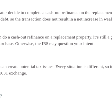
 later decide to complete a cash-out refinance on the replacement
 debt, so the transaction does not result in a net increase in wea
 do a cash-out refinance on a replacement property, it’s still a
purchase. Otherwise, the IRS may question your intent.
 create potential tax issues. Every situation is different, so it
 1031 exchange.
?