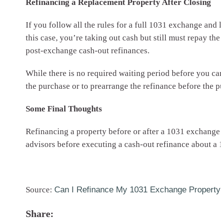
Refinancing a Replacement Property After Closing
If you follow all the rules for a full 1031 exchange and
this case, you’re taking out cash but still must repay the
post-exchange cash-out refinances.
While there is no required waiting period before you can
the purchase or to prearrange the refinance before the 
Some Final Thoughts
Refinancing a property before or after a 1031 exchange can
advisors before executing a cash-out refinance about a
Source:
Can I Refinance My 1031 Exchange Property
Share: