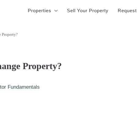
Properties
Sell Your Property
Request
 Property?
hange Property?
tor Fundamentals