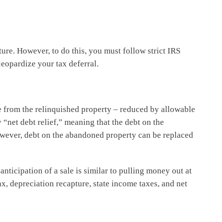
ure. However, to do this, you must follow strict IRS
jeopardize your tax deferral.
ice from the relinquished property – reduced by allowable
 “net debt relief,” meaning that the debt on the
owever, debt on the abandoned property can be replaced
anticipation of a sale is similar to pulling money out at
ax, depreciation recapture, state income taxes, and net