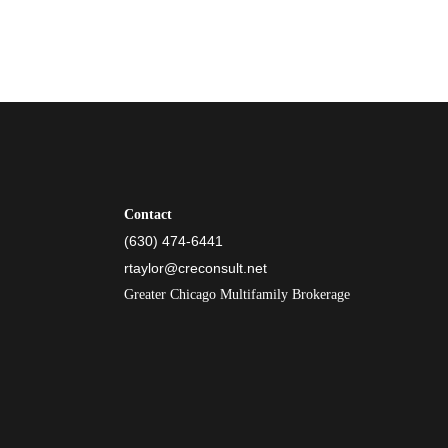
Contact
(630) 474-6441
rtaylor@creconsult.net
Greater Chicago Multifamily Brokerage