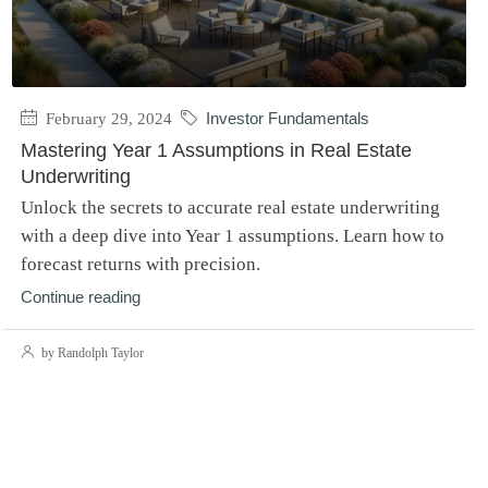
February 29, 2024
Investor Fundamentals
Mastering Year 1 Assumptions in Real Estate
Underwriting
Unlock the secrets to accurate real estate underwriting
with a deep dive into Year 1 assumptions. Learn how to
forecast returns with precision.
Continue reading
by Randolph Taylor