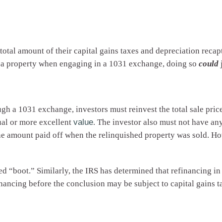
tal amount of their capital gains taxes and depreciation recapt
ng a property when engaging in a 1031 exchange, doing so
could
ough a 1031 exchange, investors must reinvest the total sale pr
ual or more excellent
value
. The investor also must not have any
the amount paid off when the relinquished property was sold. H
ed “boot.” Similarly, the IRS has determined that refinancing in 
financing before the conclusion may be subject to capital gains t