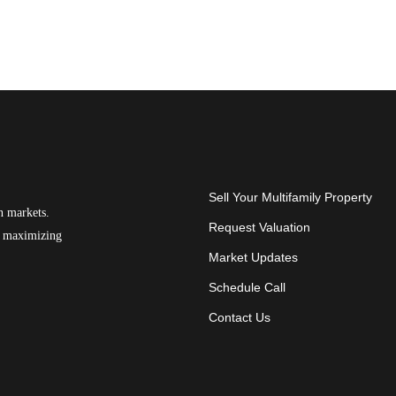
Sell Your Multifamily Property
n markets.
Request Valuation
on maximizing
Market Updates
Schedule Call
Contact Us