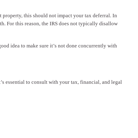
 property, this should not impact your tax deferral. In
lth. For this reason, the IRS does not typically disallow
 good idea to make sure it’s not done concurrently with
’s essential to consult with your tax, financial, and legal