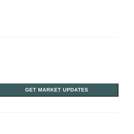
GET MARKET UPDATES