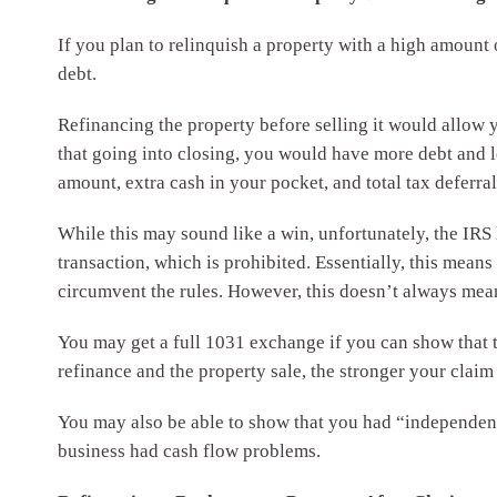
If you plan to relinquish a property with a high amount
debt.
Refinancing the property before selling it would allow y
that going into closing, you would have more debt and
amount, extra cash in your pocket, and total tax deferral
While this may sound like a win, unfortunately, the IRS 
transaction, which is prohibited. Essentially, this means
circumvent the rules. However, this doesn’t always mean
You may get a full 1031 exchange if you can show that t
refinance and the property sale, the stronger your claim 
You may also be able to show that you had “independent 
business had cash flow problems.