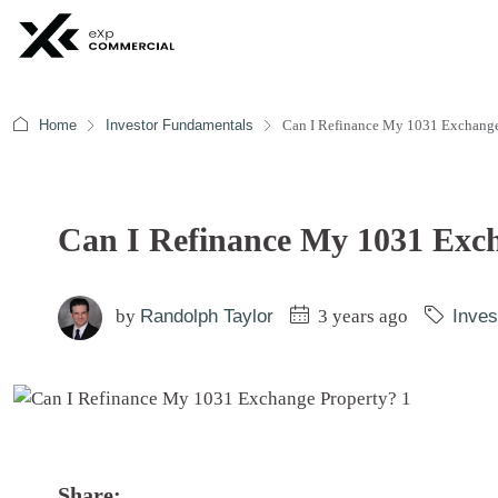
Home
Investor Fundamentals
Can I Refinance My 1031 Exchange
Can I Refinance My 1031 Exc
by
Randolph Taylor
3 years ago
Inves
Share: