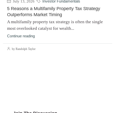
July 13, 2026
Investor Fundamentals
5 Reasons a Multifamily Property Tax Strategy
Outperforms Market Timing
A multifamily property tax strategy is often the single
most overlooked catalyst for wealth...
Continue reading
by Randolph Taylor