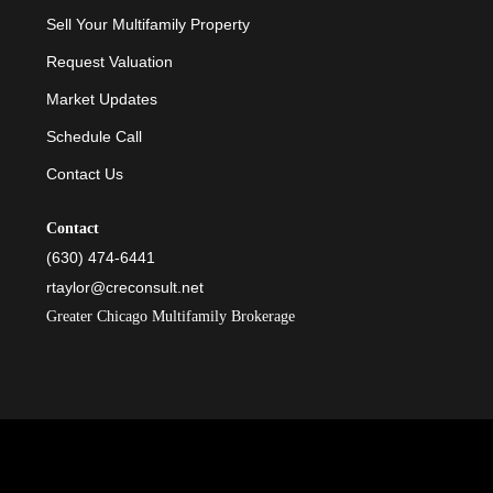
Sell Your Multifamily Property
Request Valuation
Market Updates
Schedule Call
Contact Us
Contact
(630) 474-6441
rtaylor@creconsult.net
Greater Chicago Multifamily Brokerage