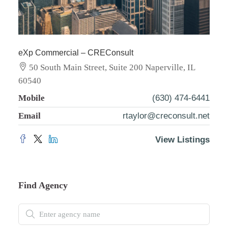
eXp Commercial – CREConsult
50 South Main Street, Suite 200 Naperville, IL
60540
Mobile
(630) 474-6441
Email
rtaylor@creconsult.net
View Listings
Find Agency