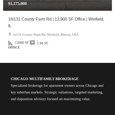
$1,175,000
1N131 County Farm Rd | 13,900 SF Office | Winfield,
IL
1n131 County Farm Rd, Winfield, Illinois, USA
13900
SF
3.44
SF
OFFICE
CHICAGO MULTIFAMILY BROKERAGE
Specialized brokerage for apartment owners across Chicago and
key suburban markets. Strategic valuations, targeted marketing,
and disposition advisory focused on maximizing value.