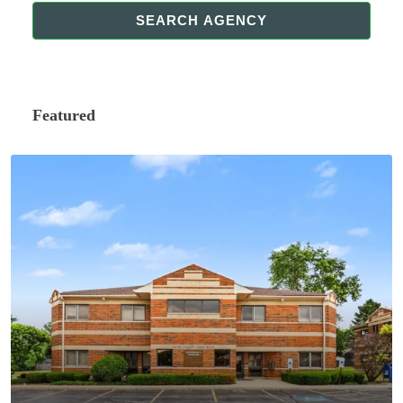
SEARCH AGENCY
Featured