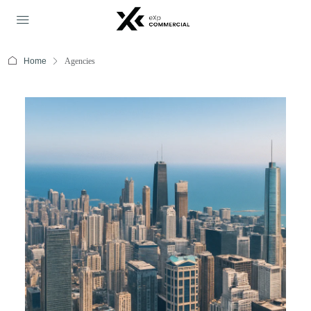
Home
Agencies