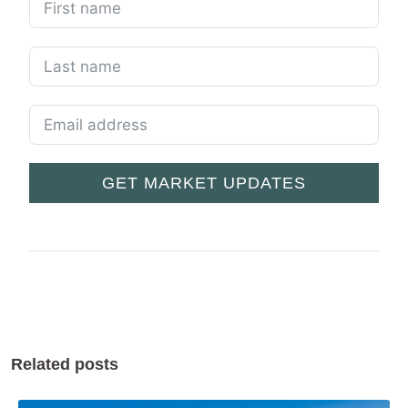
GET MARKET UPDATES
Related posts