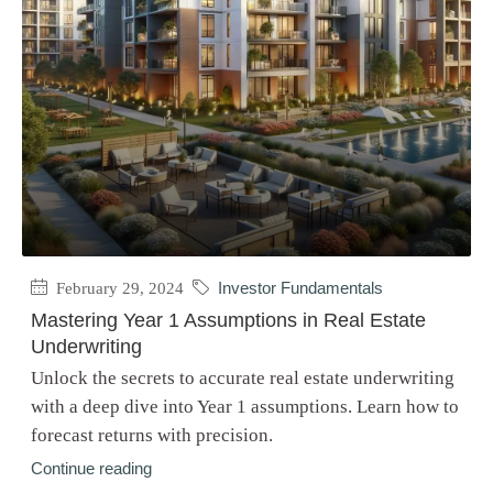
February 29, 2024
Investor Fundamentals
Mastering Year 1 Assumptions in Real Estate
Underwriting
Unlock the secrets to accurate real estate underwriting
with a deep dive into Year 1 assumptions. Learn how to
forecast returns with precision.
Continue reading