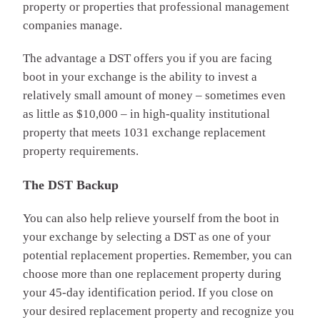
property or properties that professional management
companies manage.
The advantage a DST offers you if you are facing
boot in your exchange is the ability to invest a
relatively small amount of money – sometimes even
as little as $10,000 – in high-quality institutional
property that meets 1031 exchange replacement
property requirements.
The DST Backup
You can also help relieve yourself from the boot in
your exchange by selecting a DST as one of your
potential replacement properties. Remember, you can
choose more than one replacement property during
your 45-day identification period. If you close on
your desired replacement property and recognize you