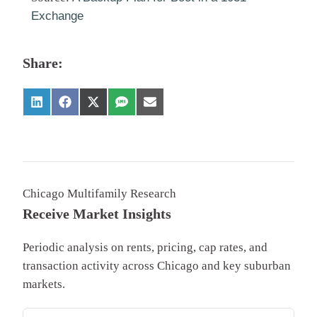
Exchange
Share:
Chicago Multifamily Research
Receive Market Insights
Periodic analysis on rents, pricing, cap rates, and
transaction activity across Chicago and key suburban
markets.