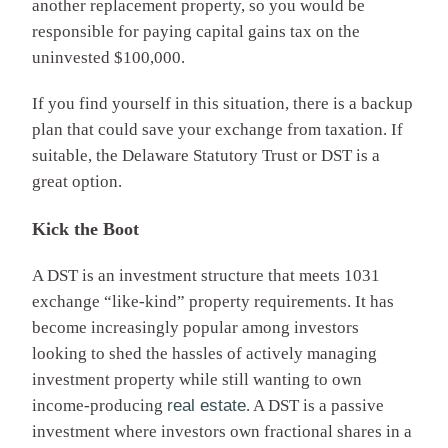
another replacement property, so you would be
responsible for paying capital gains tax on the
uninvested $100,000.
If you find yourself in this situation, there is a backup
plan that could save your exchange from taxation. If
suitable, the Delaware Statutory Trust or DST is a
great option.
Kick the Boot
A DST is an investment structure that meets 1031
exchange “like-kind” property requirements. It has
become increasingly popular among investors
looking to shed the hassles of actively managing
investment property while still wanting to own
income-producing
real estate
. A DST is a passive
investment where investors own fractional shares in a