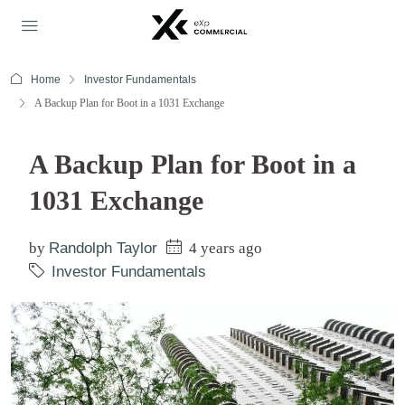
Home
Investor Fundamentals
A Backup Plan for Boot in a 1031 Exchange
A Backup Plan for Boot in a
1031 Exchange
by
Randolph Taylor
4 years ago
Investor Fundamentals