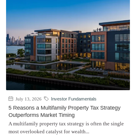
July 13, 2026
Investor Fundamentals
5 Reasons a Multifamily Property Tax Strategy
Outperforms Market Timing
A multifamily property tax strategy is often the single
most overlooked catalyst for wealth...