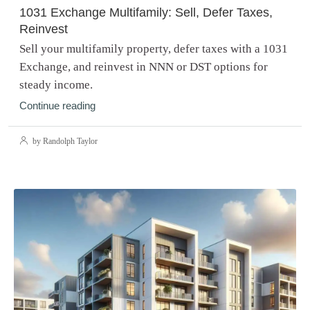
1031 Exchange Multifamily: Sell, Defer Taxes,
Reinvest
Sell your multifamily property, defer taxes with a 1031
Exchange, and reinvest in NNN or DST options for
steady income.
Continue reading
by Randolph Taylor