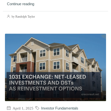
Continue reading
by Randolph Taylor
April 1, 2025
Investor Fundamentals