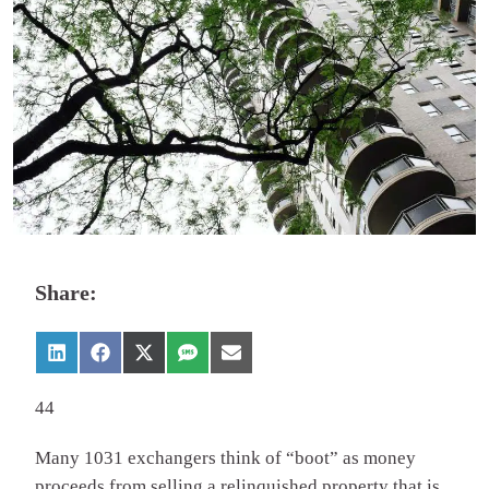
Share:
44
Many 1031 exchangers think of “boot” as money
proceeds from selling a relinquished property that is