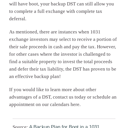
will have boot, your backup DST can still allow you
to complete a full exchange with complete tax
deferral.
As mentioned, there are instances when 1031
exchange investors may select to receive a portion of
their sale proceeds in cash and pay the tax. However,
for other cases where the investor is challenged to
find a suitable property to invest the total proceeds
and defer their tax liability, the DST has proven to be
an effective backup plan!
If you would like to learn more about other
advantages of a DST, contact us today or schedule an
appointment on our calendars here.
Source:
A Backup Plan for Boot in a 1031