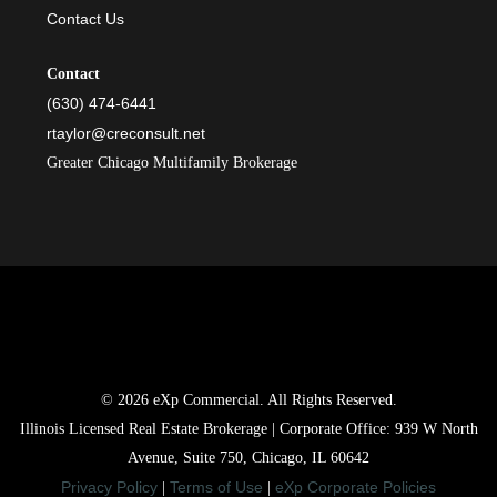
Contact Us
Contact
(630) 474-6441
rtaylor@creconsult.net
Greater Chicago Multifamily Brokerage
© 2026 eXp Commercial. All Rights Reserved.
Illinois Licensed Real Estate Brokerage | Corporate Office: 939 W North
Avenue, Suite 750, Chicago, IL 60642
Privacy Policy
Terms of Use
eXp Corporate Policies
|
|