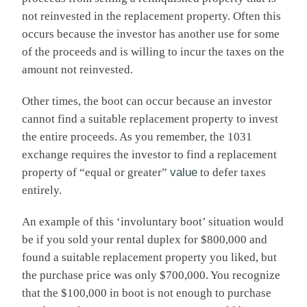
not reinvested in the replacement property. Often this
occurs because the investor has another use for some
of the proceeds and is willing to incur the taxes on the
amount not reinvested.
Other times, the boot can occur because an investor
cannot find a suitable replacement property to invest
the entire proceeds. As you remember, the 1031
exchange requires the investor to find a replacement
property of “equal or greater”
value
to defer taxes
entirely.
An example of this ‘involuntary boot’ situation would
be if you sold your rental duplex for $800,000 and
found a suitable replacement property you liked, but
the purchase price was only $700,000. You recognize
that the $100,000 in boot is not enough to purchase