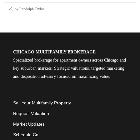
by Randolph Taylor
CHICAGO MULTIFAMILY BROKERAGE
Specialized brokerage for apartment owners across Chicago and
key suburban markets. Strategic valuations, targeted marketing,
and disposition advisory focused on maximizing value.
Sell Your Multifamily Property
Request Valuation
Market Updates
Schedule Call